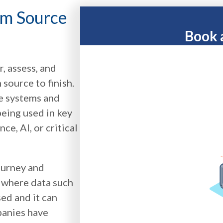
om Source
Book 
, assess, and
source to finish.
le systems and
eing used in key
e, AI, or critical
journey and
s where data such
sed and it can
panies have