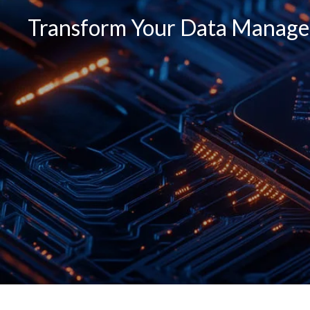
Transform Your Data Managem