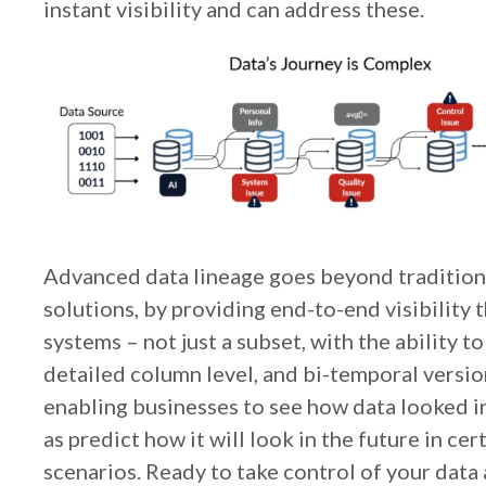
instant visibility and can address these.
Advanced data lineage goes beyond tradition
solutions, by providing end-to-end visibility 
systems – not just a subset, with the ability to
detailed column level, and bi-temporal versi
enabling businesses to see how data looked in 
as predict how it will look in the future in cert
scenarios. Ready to take control of your data