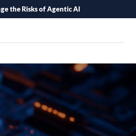
e the Risks of Agentic AI