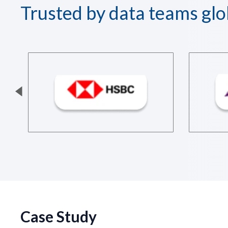
Trusted by data teams glo
Case Study