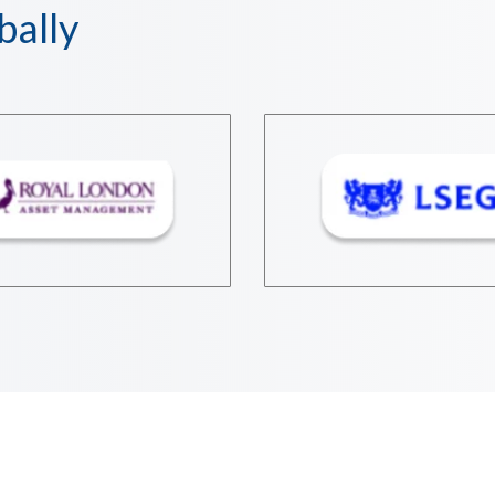
bally