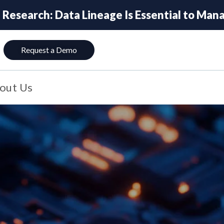
esearch: Data Lineage Is Essential to Manag
Request a Demo
out Us