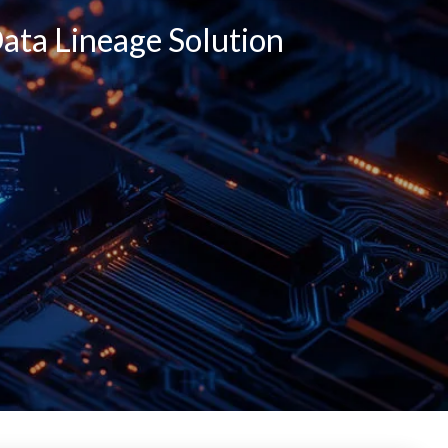
ata Lineage Solution