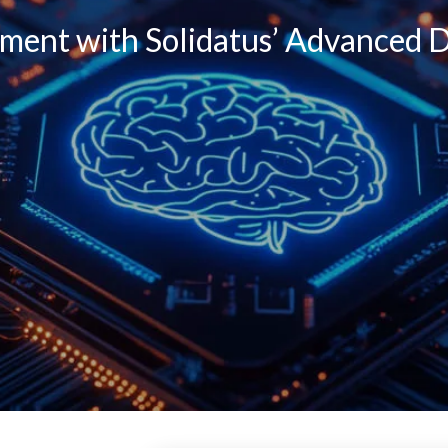
ent with Solidatus’ Advanced D