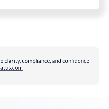
e clarity, compliance, and confidence
datus.com