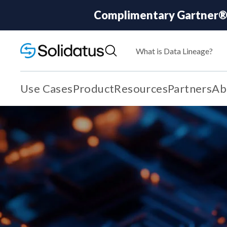
Complimentary Gartner® R
What is Data Lineage?
Use Cases
Product
Resources
Partners
Ab