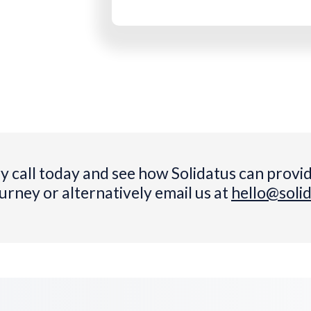
y call today and see how Solidatus can provid
ourney or alternatively email us at
hello@soli