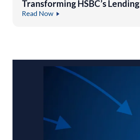
Transforming HSBC’s Lending 
Read Now