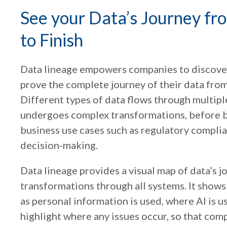
See your Data’s Journey fr
to Finish
Data lineage empowers companies to discover
prove the complete journey of their data from 
Different types of data flows through multip
undergoes complex transformations, before b
business use cases such as regulatory complianc
decision-making.
Data lineage provides a visual map of data’s 
transformations through all systems. It show
as personal information is used, where AI is u
highlight where any issues occur, so that com