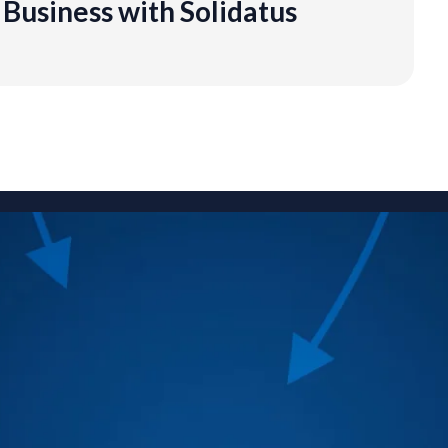
Business with Solidatus