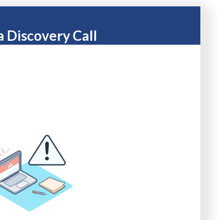
a Discovery Call