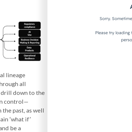
al lineage
through all
 drill down to the
on control—
the past, as well
ain ‘what if’
 and be a