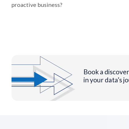
proactive business?
Book a discover
in your data’s j