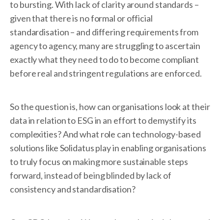
to bursting. With lack of clarity around standards –
given that there is no formal or official
standardisation – and differing requirements from
agency to agency, many are struggling to ascertain
exactly what they need to do to become compliant
before real and stringent regulations are enforced.
So the question is, how can organisations look at their
data in relation to ESG in an effort to demystify its
complexities? And what role can technology-based
solutions like Solidatus play in enabling organisations
to truly focus on making more sustainable steps
forward, instead of being blinded by lack of
consistency and standardisation?