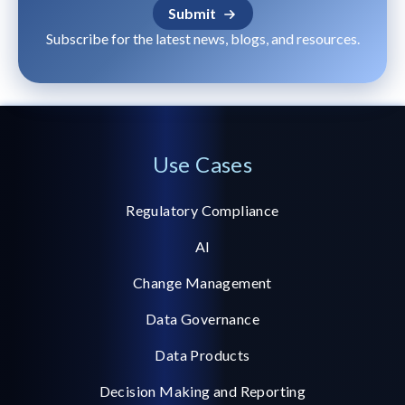
Subscribe for the latest news, blogs, and resources.
Use Cases
Regulatory Compliance
AI
Change Management
Data Governance
Data Products
Decision Making and Reporting