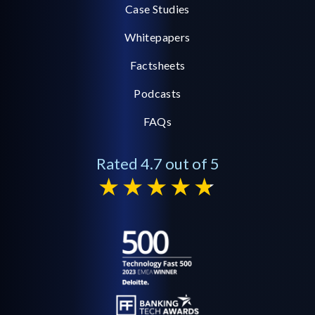
Case Studies
Whitepapers
Factsheets
Podcasts
FAQs
Rated 4.7 out of 5