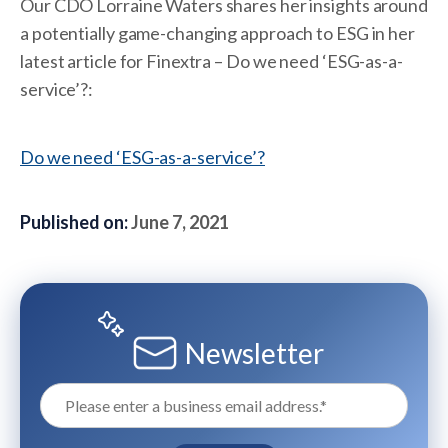
Our CDO Lorraine Waters shares her insights around
a potentially game-changing approach to ESG in her
latest article for Finextra – Do we need ‘ESG-as-a-
service’?:
Do we need ‘ESG-as-a-service’?
Published on:
June 7, 2021
Newsletter