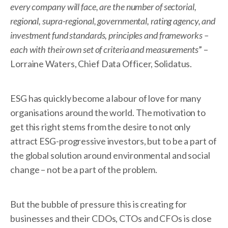
every company will face, are the number of sectorial,
regional, supra-regional, governmental, rating agency, and
investment fund standards, principles and frameworks –
each with their own set of criteria and measurements
” –
Lorraine Waters, Chief Data Officer, Solidatus.
ESG has quickly become a labour of love for many
organisations around the world. The motivation to
get this right stems from the desire to not only
attract ESG-progressive investors, but to be a part of
the global solution around environmental and social
change – not be a part of the problem.
But the bubble of pressure this is creating for
businesses and their CDOs, CTOs and CFOs is close