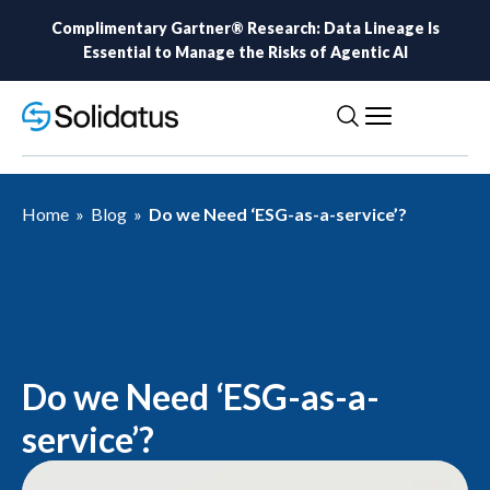
Complimentary Gartner® Research: Data Lineage Is
Essential to Manage the Risks of Agentic AI
Home
»
Blog
»
Do we Need ‘ESG-as-a-service’?
Do we Need ‘ESG-as-a-
service’?