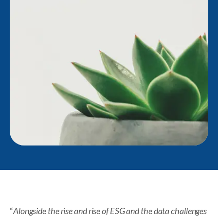
“
Alongside the rise and rise of ESG and the data challenges