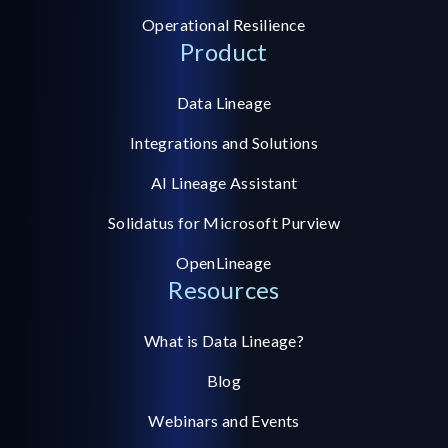
Operational Resilience
Product
Data Lineage
Integrations and Solutions
AI Lineage Assistant
Solidatus for Microsoft Purview
OpenLineage
Resources
What is Data Lineage?
Blog
Webinars and Events