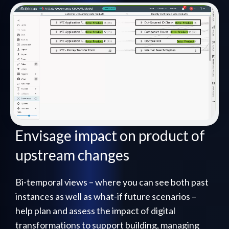
Envisage impact on product of
upstream changes
Bi-temporal views – where you can see both past
instances as well as what-if future scenarios –
help plan and assess the impact of digital
transformations to support building, managing