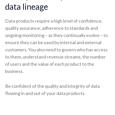
data lineage
Data products require a high level of confidence,
quality assurance, adherence to standards and
ongoing monitoring – as they continually evolve – to
ensure they can be used by internal and external
customers. You also need to govern who has access
to them, understand revenue streams, the number
of users and the value of each product to the
business.
Be confident of the quality and integrity of data
flowing in and out of your data products.