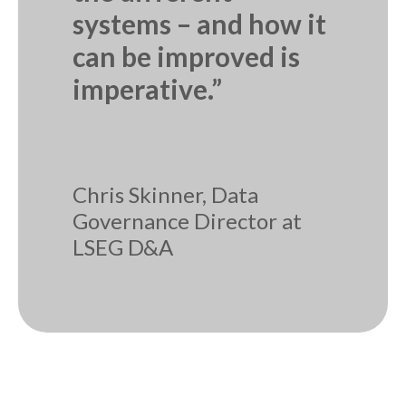
systems – and how it
can be improved is
imperative.”
Chris Skinner, Data
Governance Director at
LSEG D&A