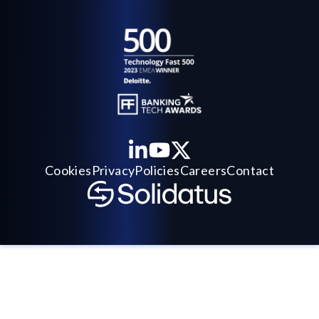
Cookies
Privacy
Policies
Careers
Contact