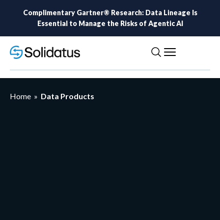
Complimentary Gartner® Research: Data Lineage Is
Essential to Manage the Risks of Agentic AI
Home
»
Data Products