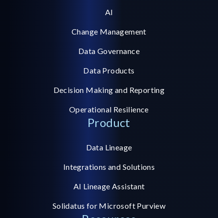
AI
Change Management
Data Governance
Data Products
Decision Making and Reporting
Operational Resilience
Product
Data Lineage
Integrations and Solutions
AI Lineage Assistant
Solidatus for Microsoft Purview