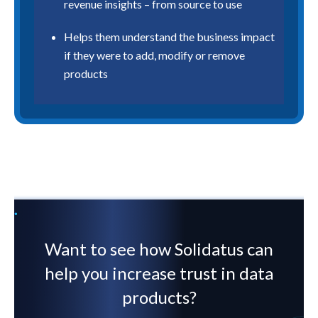
revenue insights – from source to use
Helps them understand the business impact
if they were to add, modify or remove
products
Want to see how Solidatus can
help you increase trust in data
products?