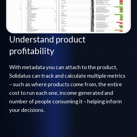
Understand product
profitability
With metadata you can attach to the product,
Solidatus can track and calculate multiple metrics
– such as where products come from, the entire
cost to run each one, income generated and
number of people consuming it – helping inform
your decisions.