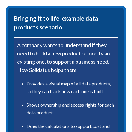
Bringing it to life: example data
products scenario
A company wants to understand if they
need to build a new product or modify an
existing one, to support a business need.
How Solidatus helps them:
Provides a visual map of all data products,
so they can track how each one is built
Shows ownership and access rights for each
data product
Does the calculations to support cost and