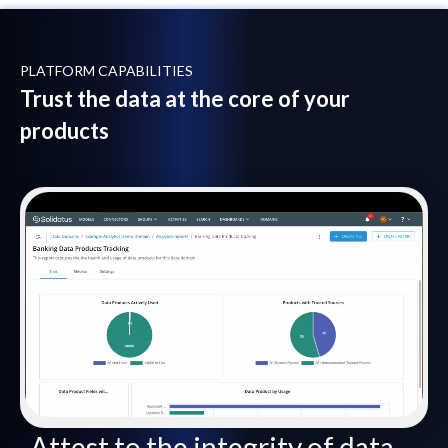
PLATFORM CAPABILITIES
Trust the data at the core of your
products
Attest to the integrity of data