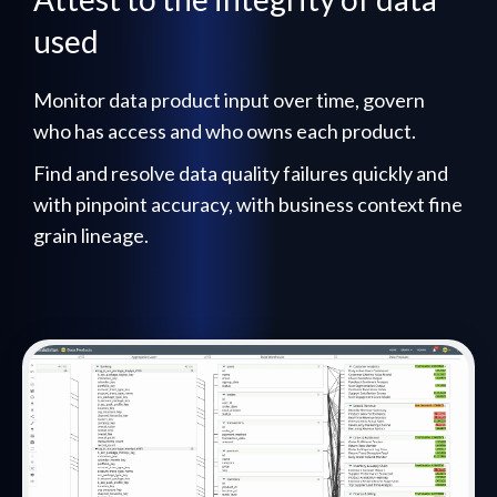
used
Monitor data product input over time, govern
who has access and who owns each product.
Find and resolve data quality failures quickly and
with pinpoint accuracy, with business context fine
grain lineage.