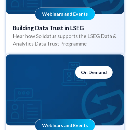
Webinars and Events
Building Data Trust in LSEG
Hear how Solidatus supports the LSEG Data &
Analytics Data Trust Programme
On Demand
Webinars and Events