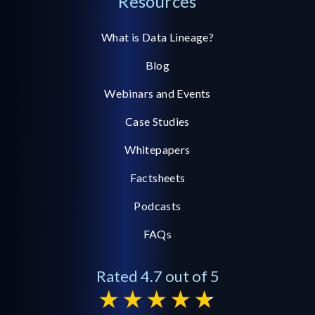
Resources
What is Data Lineage?
Blog
Webinars and Events
Case Studies
Whitepapers
Factsheets
Podcasts
FAQs
Rated 4.7 out of 5