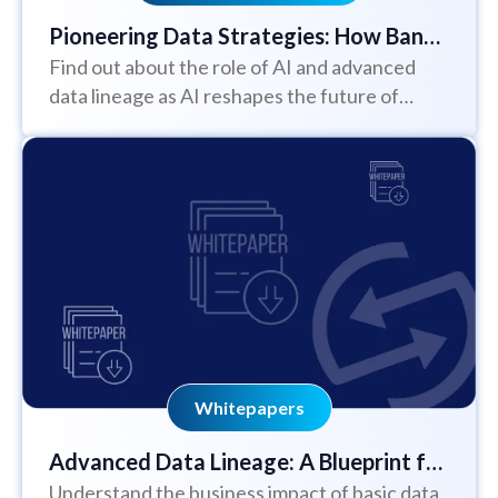
Pioneering Data Strategies: How Bank
Find out about the role of AI and advanced
of New York is Shaping Business
data lineage as AI reshapes the future of
Success in the Age of AI
business
Whitepapers
Advanced Data Lineage: A Blueprint for
Understand the business impact of basic data
Business Success