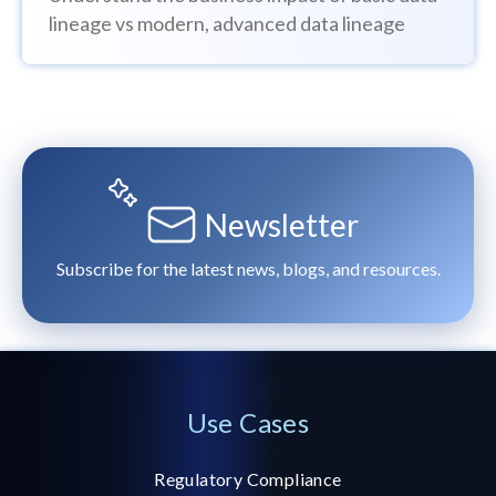
lineage vs modern, advanced data lineage
Newsletter
Subscribe for the latest news, blogs, and resources.
Use Cases
Regulatory Compliance