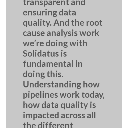
transparent and
ensuring data
quality. And the root
cause analysis work
we’re doing with
Solidatus is
fundamental in
doing this.
Understanding how
pipelines work today,
how data quality is
impacted across all
the different