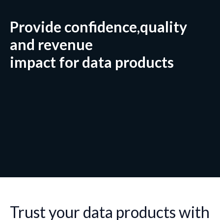
Provide confidence,quality
and revenue
impact for data products
Trust your data products with