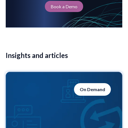
Book a Demo
Insights and articles
On Demand