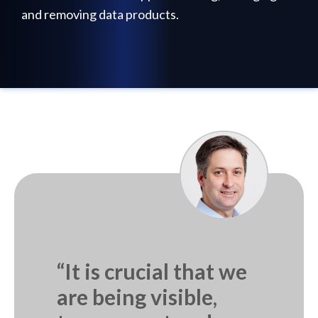
and removing data products.
“It is crucial that we
are being visible,