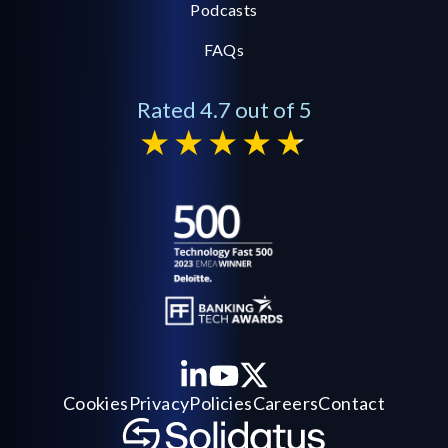
Podcasts
FAQs
Rated 4.7 out of 5
Cookies
Privacy
Policies
Careers
Contact