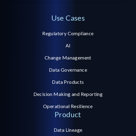
Use Cases
Regulatory Compliance
AI
Change Management
Data Governance
Data Products
Decision Making and Reporting
Operational Resilience
Product
Data Lineage