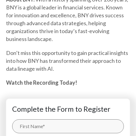
BNY is a global leader in financial services. Known
for innovation and excellence, BNY drives success
through advanced data strategies, helping
organizations thrive in today’s fast-evolving
business landscape.
Don’t miss this opportunity to gain practical insights
into how BNY has transformed their approach to
data lineage with AI.
Watch the Recording Today!
Complete the Form to Register