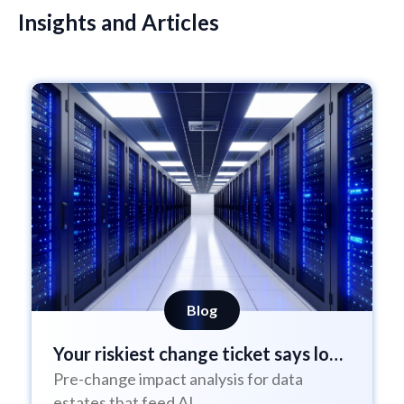
Insights and Articles
Blog
Your riskiest change ticket says low
Pre-change impact analysis for data
risk
estates that feed AI