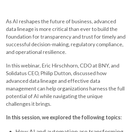
As AI reshapes the future of business, advanced
data lineage is more critical than ever to build the
foundation for transparency and trust for timely and
successful decision-making, regulatory compliance,
and operational resilience.
In this webinar, Eric Hirschhorn, CDO at BNY, and
Solidatus CEO, Philip Dutton, discussed how
advanced data lineage and effective data
management can help organizations harness the full
potential of AI while navigating the unique
challenges it brings.
In this session, we explored the following topics:
How AI and automation are transforming