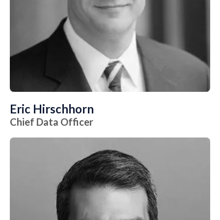
Eric Hirschhorn
Chief Data Officer