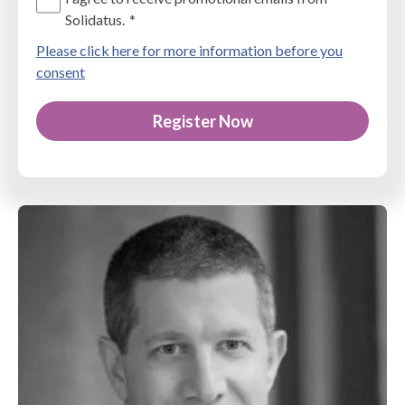
Solidatus.
*
Please click here for more information before you
consent