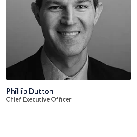
Phillip Dutton
Chief Executive Officer