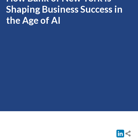
Shaping Business Success in
the Age of AI
Link