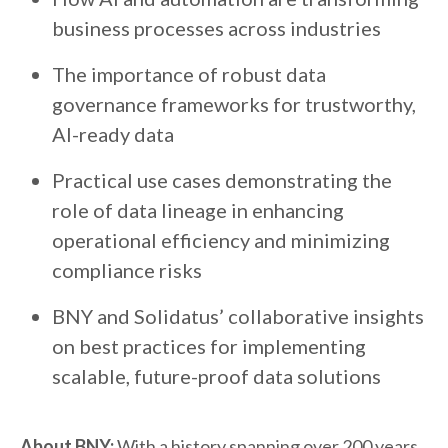
business processes across industries
The importance of robust data
governance frameworks for trustworthy,
AI-ready data
Practical use cases demonstrating the
role of data lineage in enhancing
operational efficiency and minimizing
compliance risks
BNY and Solidatus’ collaborative insights
on best practices for implementing
scalable, future-proof data solutions
About BNY:
With a history spanning over 200 years,