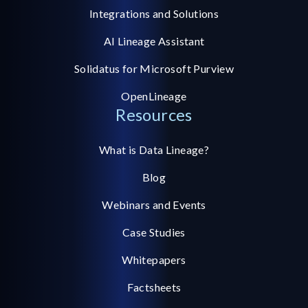
Integrations and Solutions
AI Lineage Assistant
Solidatus for Microsoft Purview
OpenLineage
Resources
What is Data Lineage?
Blog
Webinars and Events
Case Studies
Whitepapers
Factsheets