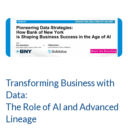
Transforming Business with
Data:
The Role of AI and Advanced
Lineage