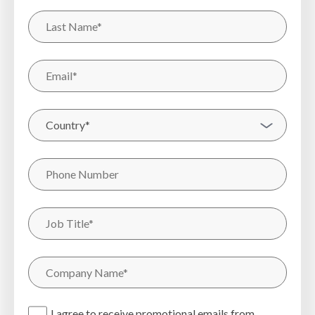
I agree to receive promotional emails from