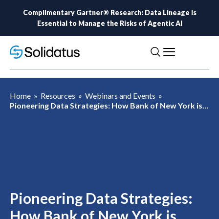
Complimentary Gartner® Research: Data Lineage Is
Essential to Manage the Risks of Agentic AI
Home
»
Resources
»
Webinars and Events
»
Pioneering Data Strategies: How Bank of New York is
Shaping Business Success in the Age of AI
Pioneering Data Strategies:
How Bank of New York is