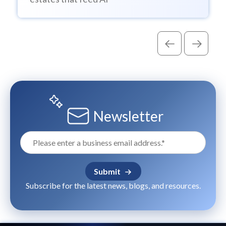
Newsletter
Subscribe for the latest news, blogs, and resources.