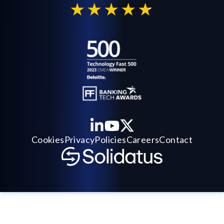
Cookies
Privacy
Policies
Careers
Contact