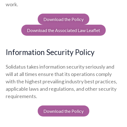
work.
Download the Policy
Download the Associated Law Leaflet
Information Security Policy
Solidatus takes information security seriously and
will at all times ensure that its operations comply
with the highest prevailing industry best practices,
applicable laws and regulations, and other security
requirements.
Download the Policy