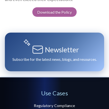
Download the Policy
Newsletter
Subscribe for the latest news, blogs, and resources.
Use Cases
Regulatory Compliance