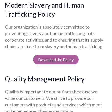
Modern Slavery and Human
Trafficking Policy
Our organization is absolutely committed to
preventing slavery and human trafficking in its
corporate activities, and to ensuring that its supply
chains are free from slavery and human trafficking.
Download the Policy
Quality Management Policy
Quality is important to our business because we
value our customers. We strive to provide our
customers with products and services which meet
and even exceed their expectations.