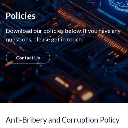
Policies
Download our policies below. If you have any
questions, please get in touch.
Contact Us
Anti-Bribery and Corruption Policy