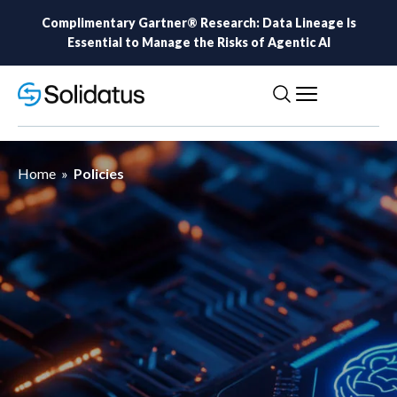
Complimentary Gartner® Research: Data Lineage Is
Essential to Manage the Risks of Agentic AI
Home
»
Policies