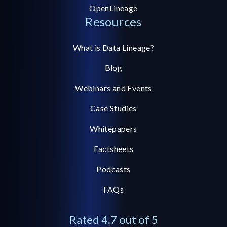
OpenLineage
Resources
What is Data Lineage?
Blog
Webinars and Events
Case Studies
Whitepapers
Factsheets
Podcasts
FAQs
Rated 4.7 out of 5