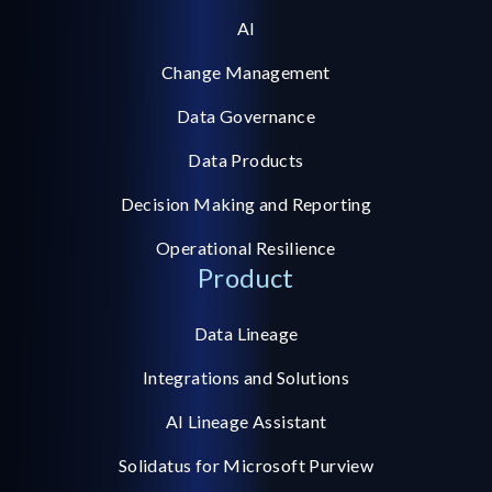
AI
Change Management
Data Governance
Data Products
Decision Making and Reporting
Operational Resilience
Product
Data Lineage
Integrations and Solutions
AI Lineage Assistant
Solidatus for Microsoft Purview