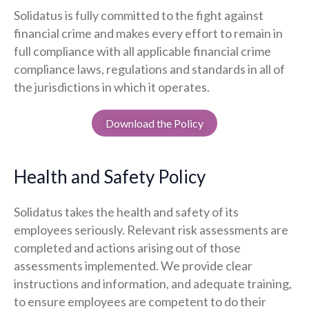
Solidatus is fully committed to the fight against
financial crime and makes every effort to remain in
full compliance with all applicable financial crime
compliance laws, regulations and standards in all of
the jurisdictions in which it operates.
Download the Policy
Health and Safety Policy
Solidatus takes the health and safety of its
employees seriously. Relevant risk assessments are
completed and actions arising out of those
assessments implemented. We provide clear
instructions and information, and adequate training,
to ensure employees are competent to do their