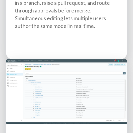
in a branch, raise a pull request, and route
through approvals before merge.
Simultaneous editing lets multiple users
author the same model in real time.