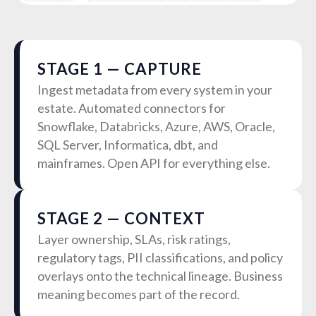
STAGE 1 — CAPTURE
Ingest metadata from every system in your
estate. Automated connectors for
Snowflake, Databricks, Azure, AWS, Oracle,
SQL Server, Informatica, dbt, and
mainframes. Open API for everything else.
STAGE 2 — CONTEXT
Layer ownership, SLAs, risk ratings,
regulatory tags, PII classifications, and policy
overlays onto the technical lineage. Business
meaning becomes part of the record.