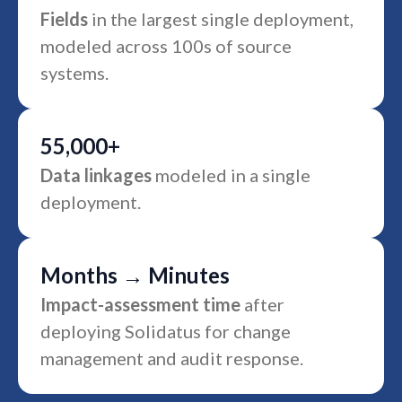
Fields
in the largest single deployment,
modeled across 100s of source
systems.
55,000+
Data linkages
modeled in a single
deployment.
Months → Minutes
Impact-assessment time
after
deploying Solidatus for change
management and audit response.