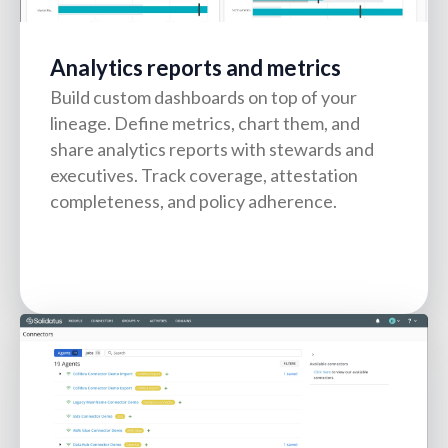
Analytics reports and metrics
Build custom dashboards on top of your
lineage. Define metrics, chart them, and
share analytics reports with stewards and
executives. Track coverage, attestation
completeness, and policy adherence.