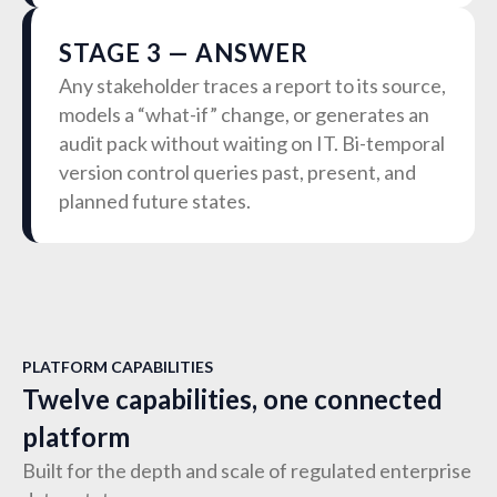
STAGE 3 — ANSWER
Any stakeholder traces a report to its source,
models a “what-if” change, or generates an
audit pack without waiting on IT. Bi-temporal
version control queries past, present, and
planned future states.
PLATFORM CAPABILITIES
Twelve capabilities, one connected
platform
Built for the depth and scale of regulated enterprise