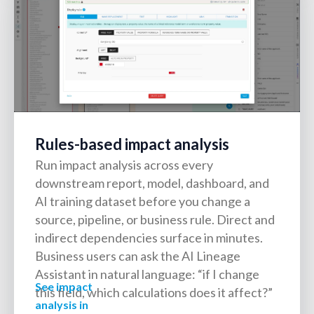
Rules-based impact analysis
Run impact analysis across every
downstream report, model, dashboard, and
AI training dataset before you change a
source, pipeline, or business rule. Direct and
indirect dependencies surface in minutes.
Business users can ask the AI Lineage
Assistant in natural language: “if I change
See impact
this field, which calculations does it affect?”
analysis in