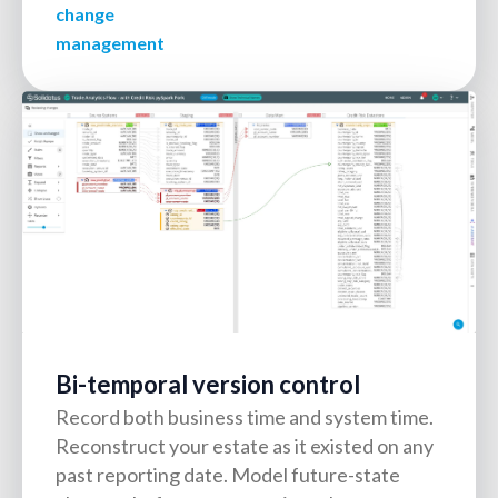
change
management
Bi-temporal version control
Record both business time and system time.
Reconstruct your estate as it existed on any
past reporting date. Model future-state