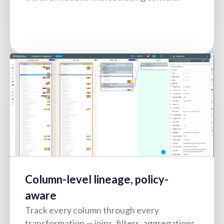
Column-level lineage, policy-
aware
Track every column through every
transformation — joins, filters, aggregations,