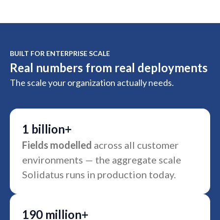
BUILT FOR ENTERPRISE SCALE
Real numbers from real deployments
The scale your organization actually needs.
1 billion+
Fields modelled
across all customer
environments — the aggregate scale
Solidatus runs in production today.
190 million+