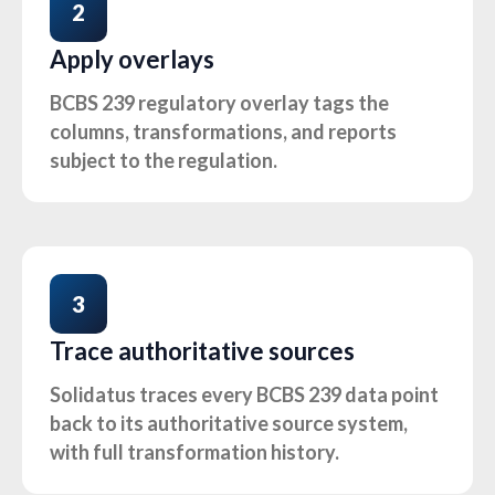
2
Apply overlays
BCBS 239 regulatory overlay tags the
columns, transformations, and reports
subject to the regulation.
3
Trace authoritative sources
Solidatus traces every BCBS 239 data point
back to its authoritative source system,
with full transformation history.