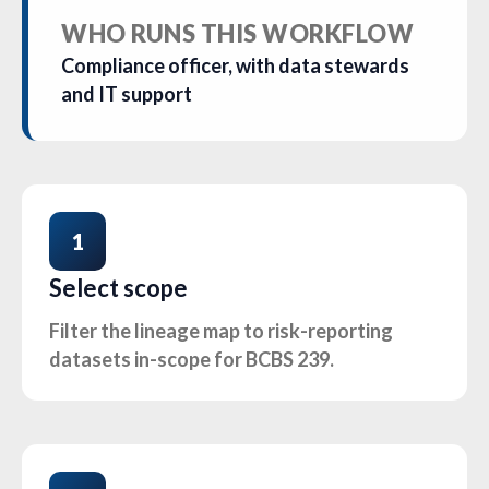
WHO RUNS THIS WORKFLOW
Compliance officer, with data stewards
and IT support
1
Select scope
Filter the lineage map to risk-reporting
datasets in-scope for BCBS 239.