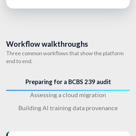
Workflow walkthroughs
Three common workflows that show the platform
end to end.
Preparing for a BCBS 239 audit
Assessing a cloud migration
Building AI training data provenance