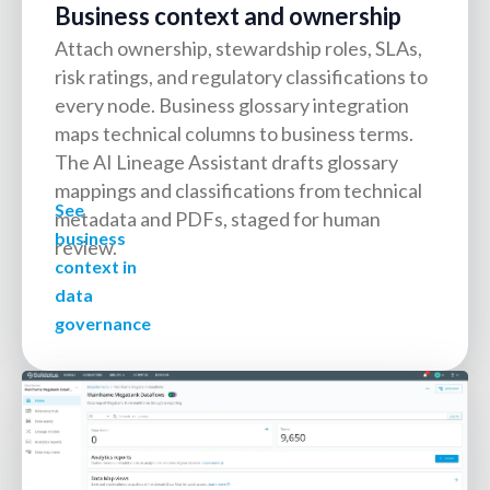
Business context and ownership
Attach ownership, stewardship roles, SLAs,
risk ratings, and regulatory classifications to
every node. Business glossary integration
maps technical columns to business terms.
The AI Lineage Assistant drafts glossary
mappings and classifications from technical
See
metadata and PDFs, staged for human
business
review.
context in
data
governance