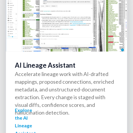
AI Lineage Assistant
Accelerate lineage work with AI-drafted
mappings, proposed connections, enriched
metadata, and unstructured-document
extraction. Every change is staged with
visual diffs, confidence scores, and
Explore
hallucination detection.
the AI
Lineage