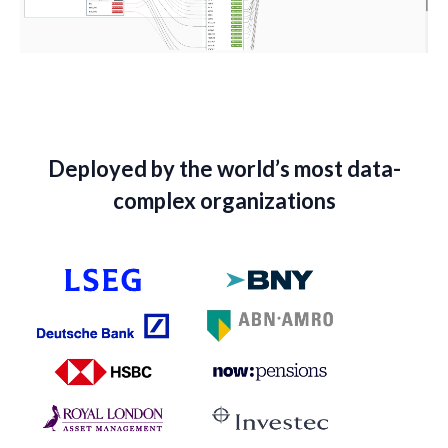
Deployed by the world’s most data-
complex organizations