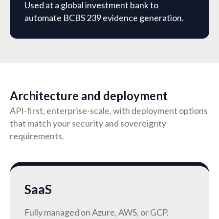
Used at a global investment bank to
automate BCBS 239 evidence generation.
Architecture and deployment
API-first, enterprise-scale, with deployment options
that match your security and sovereignty
requirements.
SaaS
Fully managed on Azure, AWS, or GCP.