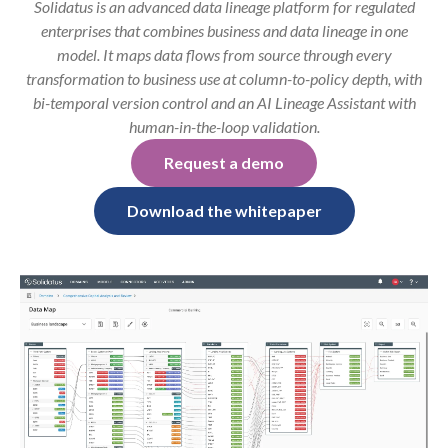
Solidatus is an advanced data lineage platform for regulated
enterprises that combines business and data lineage in one
model. It maps data flows from source through every
transformation to business use at column-to-policy depth, with
bi-temporal version control and an AI Lineage Assistant with
human-in-the-loop validation.
Request a demo
Download the whitepaper