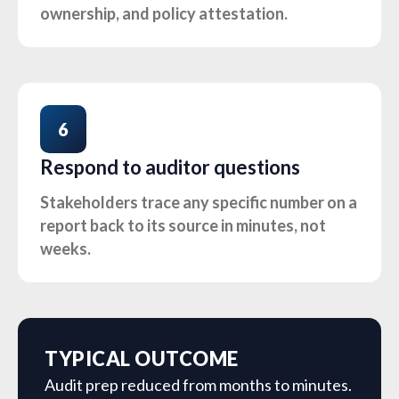
ownership, and policy attestation.
6
Respond to auditor questions
Stakeholders trace any specific number on a
report back to its source in minutes, not
weeks.
TYPICAL OUTCOME
Audit prep reduced from months to minutes.