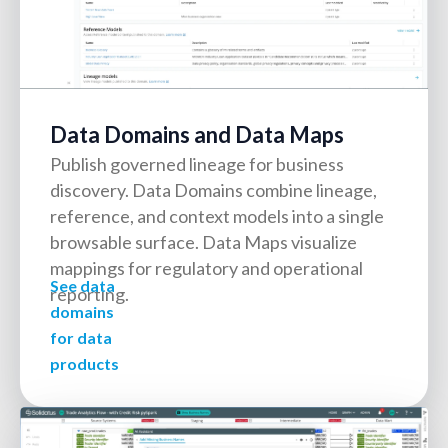
Data Domains and Data Maps
Publish governed lineage for business
discovery. Data Domains combine lineage,
reference, and context models into a single
browsable surface. Data Maps visualize
mappings for regulatory and operational
See data
reporting.
domains
for data
products