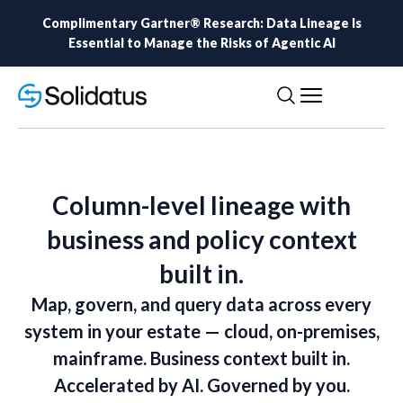
Complimentary Gartner® Research: Data Lineage Is
Essential to Manage the Risks of Agentic AI
Column-level lineage with
business and policy context
built in.
Map, govern, and query data across every
system in your estate — cloud, on-premises,
mainframe. Business context built in.
Accelerated by AI. Governed by you.