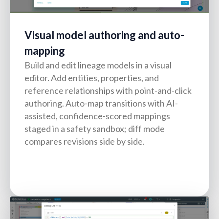
Visual model authoring and auto-
mapping
Build and edit lineage models in a visual
editor. Add entities, properties, and
reference relationships with point-and-click
authoring. Auto-map transitions with AI-
assisted, confidence-scored mappings
staged in a safety sandbox; diff mode
compares revisions side by side.