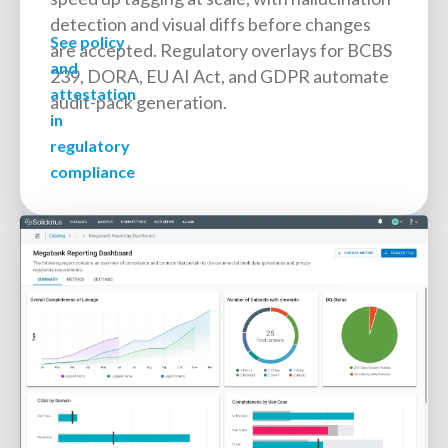
detection and visual diffs before changes
See policy
are accepted. Regulatory overlays for BCBS
and
239, DORA, EU AI Act, and GDPR automate
attestation
audit-pack generation.
in
regulatory
compliance