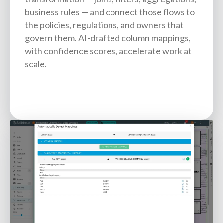
business rules — and connect those flows to
the policies, regulations, and owners that
govern them. AI-drafted column mappings,
with confidence scores, accelerate work at
scale.