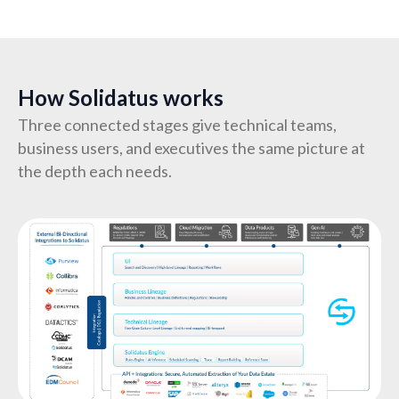
How Solidatus works
Three connected stages give technical teams,
business users, and executives the same picture at
the depth each needs.