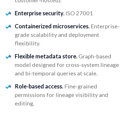
Enterprise security.
ISO 27001
Containerized microservices.
Enterprise-
grade scalability and deployment
flexibility.
Flexible metadata store.
Graph-based
model designed for cross-system lineage
and bi-temporal queries at scale.
Role-based access.
Fine-grained
permissions for lineage visibility and
editing.