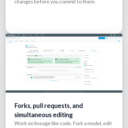
changes before you commit to them.
Forks, pull requests, and
simultaneous editing
Work on lineage like code. Fork a model, edit