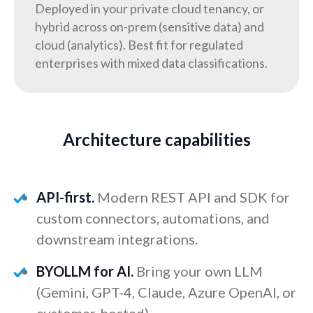
Deployed in your private cloud tenancy, or
hybrid across on-prem (sensitive data) and
cloud (analytics). Best fit for regulated
enterprises with mixed data classifications.
Architecture capabilities
API-first.
Modern REST API and SDK for
custom connectors, automations, and
downstream integrations.
BYOLLM for AI.
Bring your own LLM
(Gemini, GPT-4, Claude, Azure OpenAI, or
customer-hosted).