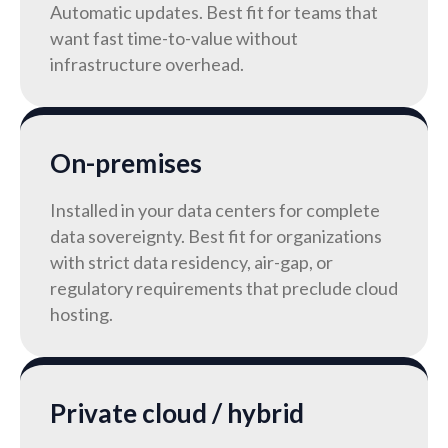
Automatic updates. Best fit for teams that
want fast time-to-value without
infrastructure overhead.
On-premises
Installed in your data centers for complete
data sovereignty. Best fit for organizations
with strict data residency, air-gap, or
regulatory requirements that preclude cloud
hosting.
Private cloud / hybrid