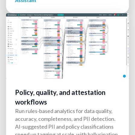
Assistant
Policy, quality, and attestation
workflows
Run rules-based analytics for data quality,
accuracy, completeness, and PII detection.
AI-suggested PII and policy classifications
speed up tagging at scale, with hallucination