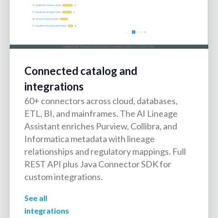
Connected catalog and
integrations
60+ connectors across cloud, databases,
ETL, BI, and mainframes. The AI Lineage
Assistant enriches Purview, Collibra, and
Informatica metadata with lineage
relationships and regulatory mappings. Full
REST API plus Java Connector SDK for
custom integrations.
See all
integrations