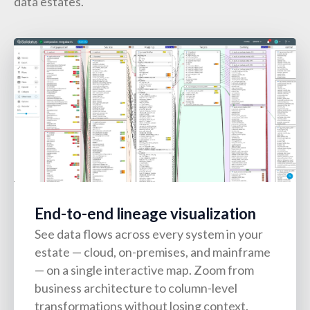
data estates.
End-to-end lineage visualization
See data flows across every system in your
estate — cloud, on-premises, and mainframe
— on a single interactive map. Zoom from
business architecture to column-level
transformations without losing context.