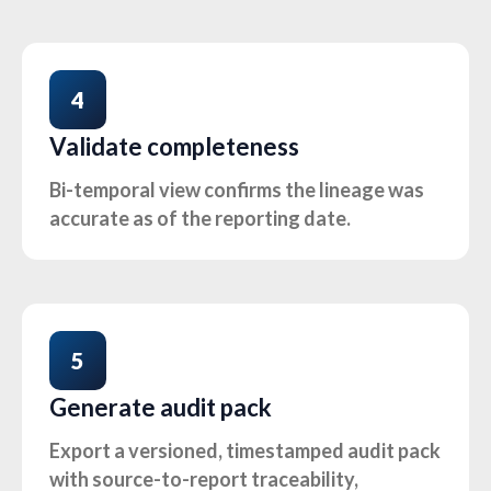
4
Validate completeness
Bi-temporal view confirms the lineage was
accurate as of the reporting date.
5
Generate audit pack
Export a versioned, timestamped audit pack
with source-to-report traceability,