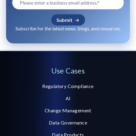
Subscribe for the latest news, blogs, and resources.
Use Cases
Regulatory Compliance
AI
Change Management
Data Governance
Data Products