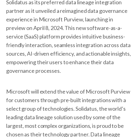
Solidatus as its preferred data lineage integration
partner as it unveiled a reimagined data governance
experience in Microsoft Purview, launching in
preview on April 8, 2024. This new software-as-a-
service (SaaS) platform provides intuitive business-
friendly interaction, seamless integration across data
sources, AI-driven efficiency, and actionable insights,
empowering their users to enhance their data
governance processes.
Microsoft will extend the value of Microsoft Purview
for customers through pre-built integrations with a
select group of technologies. Solidatus, the world’s
leading data lineage solution used by some of the
largest, most complex organizations, is proud to be
chosen as their technology partner. Data lineage