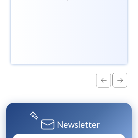
Assistant sessions to help enterprises
govern AI with...
Newsletter