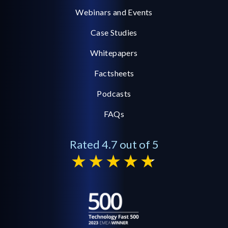
Webinars and Events
Case Studies
Whitepapers
Factsheets
Podcasts
FAQs
Rated 4.7 out of 5