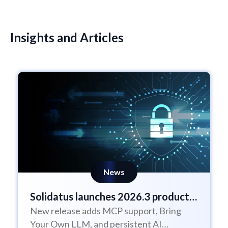
Insights and Articles
News
Solidatus launches 2026.3 product
New release adds MCP support, Bring
update
Your Own LLM, and persistent AI