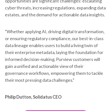
opportunities are significant challenges: escalating
cyber threats, increasing regulations, expanding data
estates, and the demand for actionable data insights.
“Whether applying AI, driving digital transformation,
or ensuring regulatory compliance, our best-in-class
data lineage enables users to build a living twin of
their enterprise metadata, laying the foundation for
informed decision-making. Purview customers will
gain a unified and actionable view of their
governance workflows, empowering them to tackle
their most pressing data challenges.”
Philip Dutton, Solidatus CEO