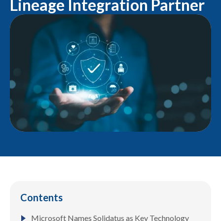
Lineage Integration Partner
Contents
Microsoft Names Solidatus as Key Technology