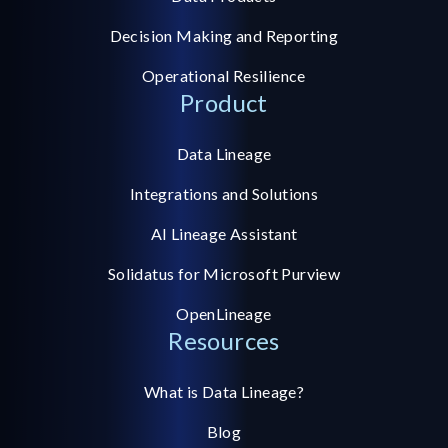
Decision Making and Reporting
Operational Resilience
Product
Data Lineage
Integrations and Solutions
AI Lineage Assistant
Solidatus for Microsoft Purview
OpenLineage
Resources
What is Data Lineage?
Blog