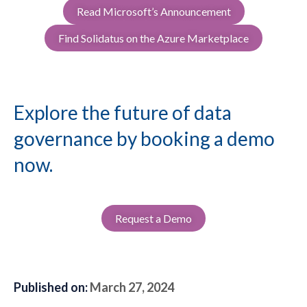
Read Microsoft’s Announcement
Find Solidatus on the Azure Marketplace
Explore the future of data
governance by booking a demo
now.
Request a Demo
Published on:
March 27, 2024