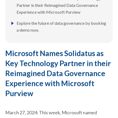
Partner in their Reimagined Data Governance
Experience with Microsoft Purview
Explore the future of data governance by booking
a demo now.
Microsoft Names Solidatus as
Key Technology Partner in their
Reimagined Data Governance
Experience with Microsoft
Purview
March 27, 2024: This week, Microsoft named