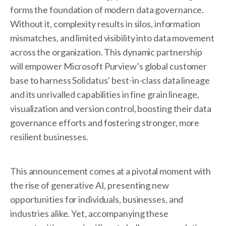
forms the foundation of modern data governance.
Without it, complexity results in silos, information
mismatches, and limited visibility into data movement
across the organization. This dynamic partnership
will empower Microsoft Purview’s global customer
base to harness Solidatus’ best-in-class data lineage
and its unrivalled capabilities in fine grain lineage,
visualization and version control, boosting their data
governance efforts and fostering stronger, more
resilient businesses.
This announcement comes at a pivotal moment with
the rise of generative AI, presenting new
opportunities for individuals, businesses, and
industries alike. Yet, accompanying these