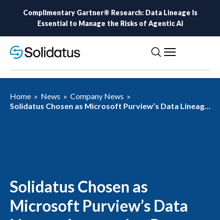
Complimentary Gartner® Research: Data Lineage Is
Essential to Manage the Risks of Agentic AI
Home
»
News
»
Company News
»
Solidatus Chosen as Microsoft Purview’s Data Lineage
Integration Partner
Solidatus Chosen as
Microsoft Purview’s Data