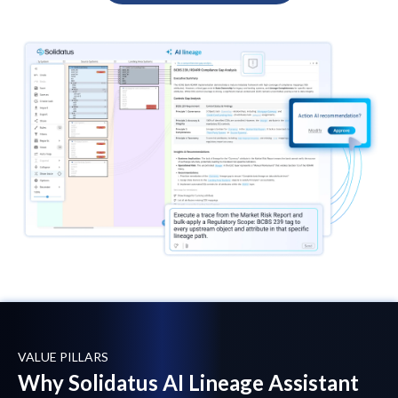
VALUE PILLARS
Why Solidatus AI Lineage Assistant