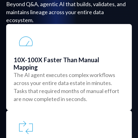
Beyond Q&A, agentic AI that builds, validates, and
maintains lineage across your entire data
ecosystem.
10X-100X Faster Than Manual
Mapping
The AI agent executes complex workflows
across your entire data estate in minutes.
Tasks that required months of manual effort
are now completed in seconds.