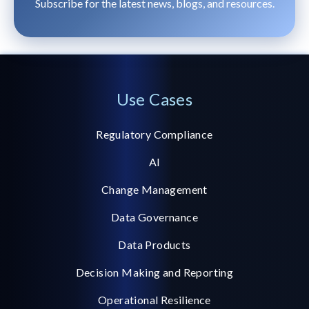
Subscribe for the latest news, blogs, and resources.
Use Cases
Regulatory Compliance
AI
Change Management
Data Governance
Data Products
Decision Making and Reporting
Operational Resilience