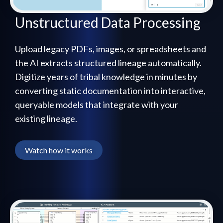
Unstructured Data Processing
Upload legacy PDFs, images, or spreadsheets and
the AI extracts structured lineage automatically.
Digitize years of tribal knowledge in minutes by
converting static documentation into interactive,
queryable models that integrate with your
existing lineage.
Watch how it works