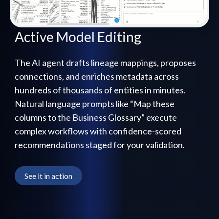
Active Model Editing
The AI agent drafts lineage mappings, proposes
connections, and enriches metadata across
hundreds of thousands of entities in minutes.
Natural language prompts like “Map these
columns to the Business Glossary” execute
complex workflows with confidence-scored
recommendations staged for your validation.
See it in action