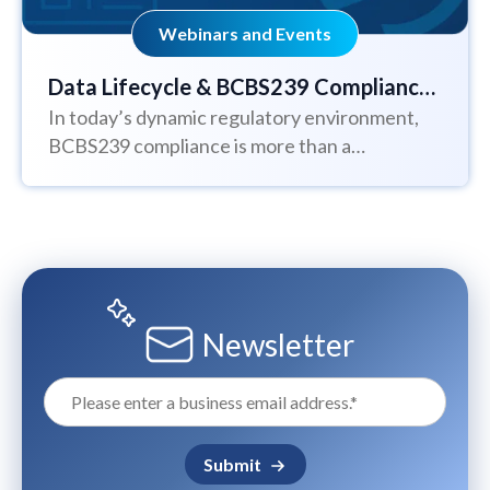
Webinars and Events
Data Lifecycle & BCBS239 Compliance:
In today’s dynamic regulatory environment,
Understanding Data Management and
BCBS239 compliance is more than a
Regulatory Standards
requirement: it’s a strategic blueprint for
building resilient, transparent,...
Newsletter