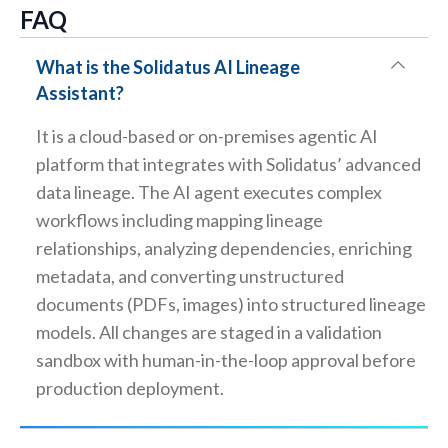
FAQ
What is the Solidatus AI Lineage
Assistant?
It is a cloud-based or on-premises agentic AI
platform that integrates with Solidatus’ advanced
data lineage. The AI agent executes complex
workflows including mapping lineage
relationships, analyzing dependencies, enriching
metadata, and converting unstructured
documents (PDFs, images) into structured lineage
models. All changes are staged in a validation
sandbox with human-in-the-loop approval before
production deployment.