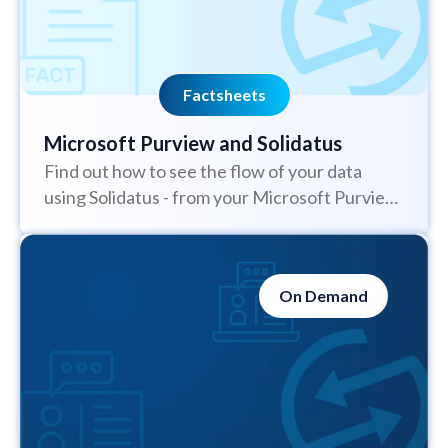
Factsheets
Microsoft Purview and Solidatus
Find out how to see the flow of your data
using Solidatus - from your Microsoft Purview
solution
On Demand