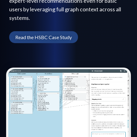
expert-level recommendations even for basic
users by leveraging full graph context across all
systems.
Read the HSBC Case Study