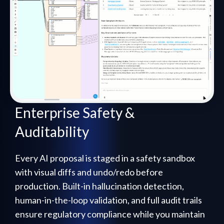
Enterprise Safety &
Auditability
Every AI proposal is staged in a safety sandbox
with visual diffs and undo/redo before
production. Built-in hallucination detection,
human-in-the-loop validation, and full audit trails
ensure regulatory compliance while you maintain