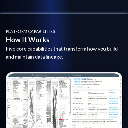
PLATFORM CAPABILITIES
How It Works
Five core capabilities that transform how you build
and maintain data lineage.