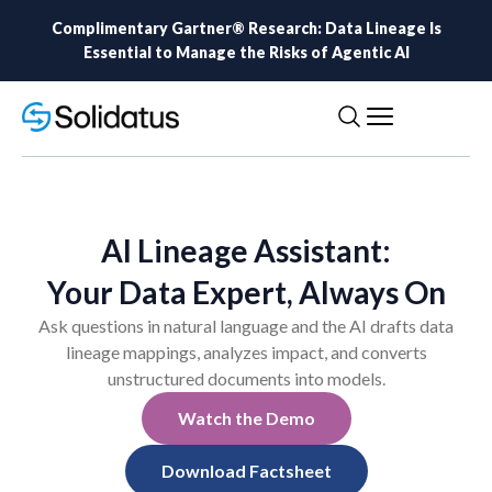
Complimentary Gartner® Research: Data Lineage Is
Essential to Manage the Risks of Agentic AI
AI Lineage Assistant:
Your Data Expert, Always On
Ask questions in natural language and the AI drafts data
lineage mappings, analyzes impact, and converts
unstructured documents into models.
Watch the Demo
Download Factsheet