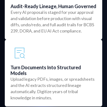
Audit-Ready Lineage, Human Governed
Every AI proposal is staged for your approval
and validation before production with visual
diffs, undo/redo, and full audit trails for BCBS
239, DORA, and EU AI Act compliance.
Turn Documents Into Structured
Models
Upload legacy PDFs, images, or spreadsheets
and the AI extracts structured lineage
automatically. Digitize years of tribal
knowledge in minutes.