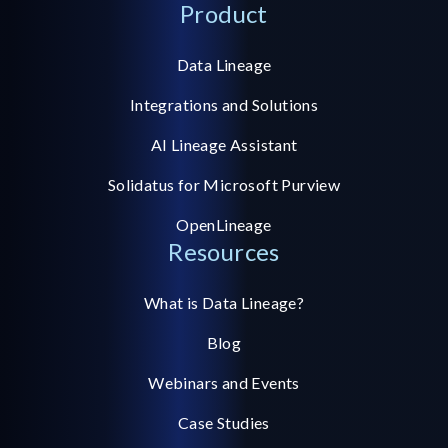
Product
Data Lineage
Integrations and Solutions
AI Lineage Assistant
Solidatus for Microsoft Purview
OpenLineage
Resources
What is Data Lineage?
Blog
Webinars and Events
Case Studies