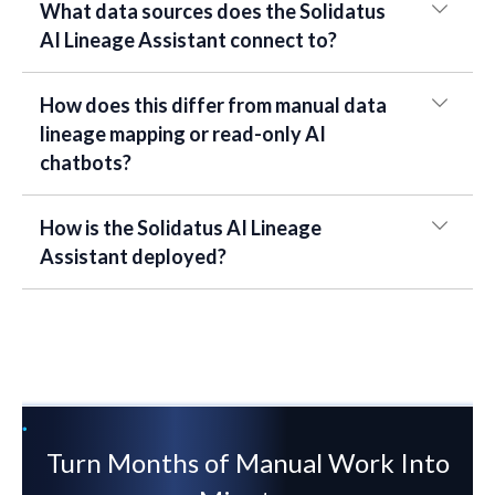
What data sources does the Solidatus
AI Lineage Assistant connect to?
How does this differ from manual data
lineage mapping or read-only AI
chatbots?
How is the Solidatus AI Lineage
Assistant deployed?
Turn Months of Manual Work Into