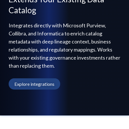
Catalog
Integrates directly with Microsoft Purview,
Collibra, and Informatica to enrich catalog
metadata with deep lineage context, business
relationships, and regulatory mappings. Works
with your existing governance investments rather
than replacing them.
Explore integrations