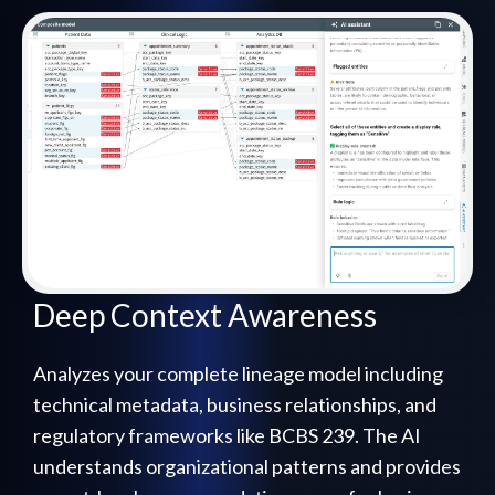
Deep Context Awareness
Analyzes your complete lineage model including
technical metadata, business relationships, and
regulatory frameworks like BCBS 239. The AI
understands organizational patterns and provides