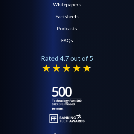
Whitepapers
Factsheets
Podcasts
FAQs
Rated 4.7 out of 5