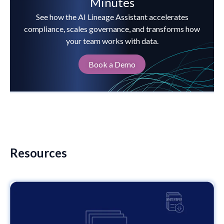
Minutes
See how the AI Lineage Assistant accelerates
compliance, scales governance, and transforms how
your team works with data.
Book a Demo
Resources