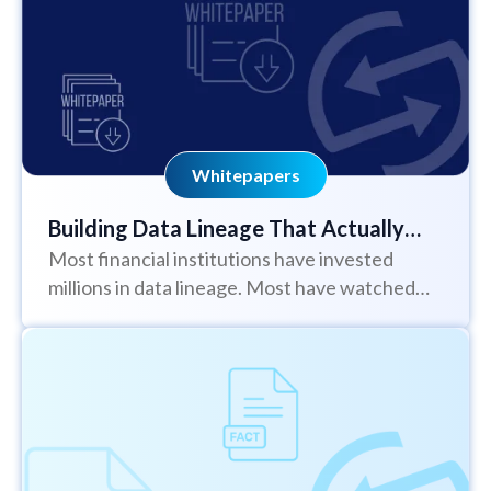
Whitepapers
Building Data Lineage That Actually
Most financial institutions have invested
Works
millions in data lineage. Most have watched
those initiatives stall or fail - often more...