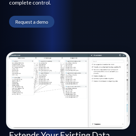
complete control.
Request a demo
Extends Your Existing Data