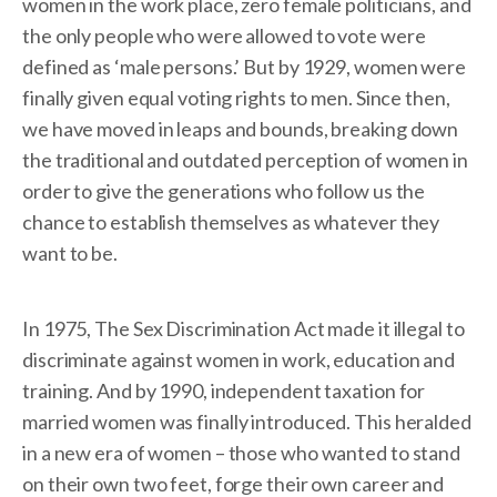
women in the work place, zero female politicians, and
the only people who were allowed to vote were
defined as ‘male persons.’ But by 1929, women were
finally given equal voting rights to men. Since then,
we have moved in leaps and bounds, breaking down
the traditional and outdated perception of women in
order to give the generations who follow us the
chance to establish themselves as whatever they
want to be.
In 1975, The Sex Discrimination Act made it illegal to
discriminate against women in work, education and
training. And by 1990, independent taxation for
married women was finally introduced. This heralded
in a new era of women – those who wanted to stand
on their own two feet, forge their own career and