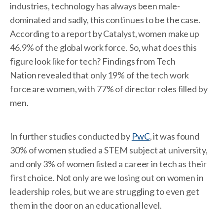
industries, technology has always been male-
dominated and sadly, this continues to be the case.
According to a report by Catalyst, women make up
46.9% of the global work force. So, what does this
figure look like for tech? Findings from Tech
Nation revealed that only 19% of the tech work
force are women, with 77% of director roles filled by
men.
In further studies conducted by
PwC
, it was found
30% of women studied a STEM subject at university,
and only 3% of women listed a career in tech as their
first choice. Not only are we losing out on women in
leadership roles, but we are struggling to even get
them in the door on an educational level.