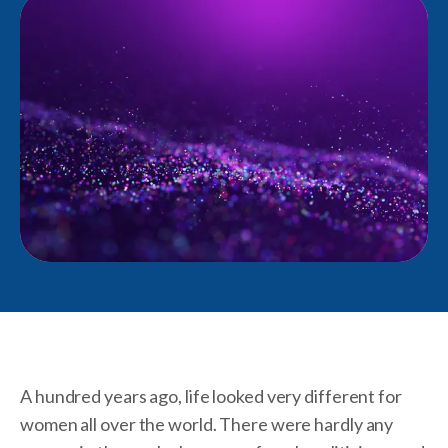
A hundred years ago, life looked very different for
women all over the world. There were hardly any