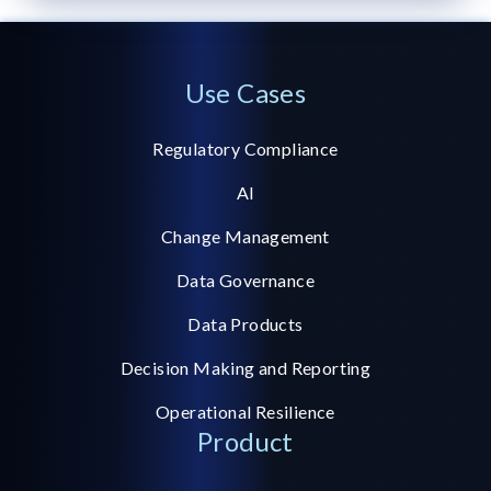
Use Cases
Regulatory Compliance
AI
Change Management
Data Governance
Data Products
Decision Making and Reporting
Operational Resilience
Product