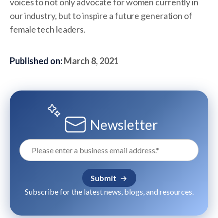
voices to not only advocate for women currently in
our industry, but to inspire a future generation of
female tech leaders.
Published on:
March 8, 2021
Newsletter
Subscribe for the latest news, blogs, and resources.