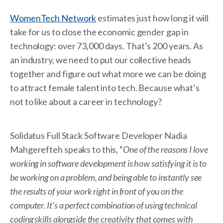
WomenTech Network
estimates just how long it will
take for us to close the economic gender gap in
technology: over 73,000 days. That’s 200 years. As
an industry, we need to put our collective heads
together and figure out what more we can be doing
to attract female talent into tech. Because what’s
not to like about a career in technology?
Solidatus Full Stack Software Developer Nadia
Mahgerefteh speaks to this, “
One of the reasons I love
working in software development is how satisfying it is to
be working on a problem, and being able to instantly see
the results of your work right in front of you on the
computer. It’s a perfect combination of using technical
coding skills alongside the creativity that comes with