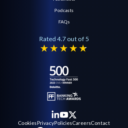
Podcasts
FAQs
Rated 4.7 out of 5
Cookies
Privacy
Policies
Careers
Contact