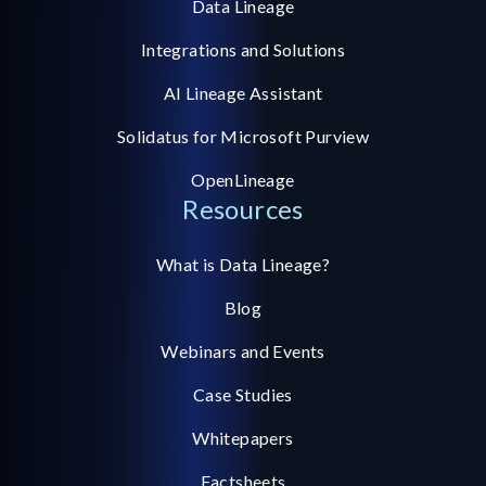
Data Lineage
Integrations and Solutions
AI Lineage Assistant
Solidatus for Microsoft Purview
OpenLineage
Resources
What is Data Lineage?
Blog
Webinars and Events
Case Studies
Whitepapers
Factsheets