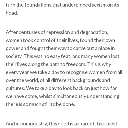
turn the foundations that underpinned sexism on its
head.
After centuries of repression and degradation,
women took control of their lives, found their own
power and fought their way to carve out a place in
society. This was no easy feat, and many women lost
their lives along the path to freedom. This is why
every year we take a day to recognise women from all
over the world, of all different backgrounds and
cultures. We take a day to look back on just how far
we have come, whilst simultaneously understanding
there is so much still to be done.
And in our industry, this need is apparent. Like most