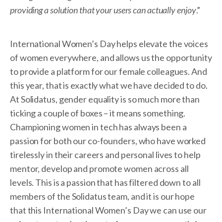
providing a solution that your users can actually enjoy
.”
International Women’s Day helps elevate the voices
of women everywhere, and allows us the opportunity
to provide a platform for our female colleagues. And
this year, that is exactly what we have decided to do.
At Solidatus, gender equality is so much more than
ticking a couple of boxes – it means something.
Championing women in tech has always been a
passion for both our co-founders, who have worked
tirelessly in their careers and personal lives to help
mentor, develop and promote women across all
levels. This is a passion that has filtered down to all
members of the Solidatus team, and it is our hope
that this International Women’s Day we can use our