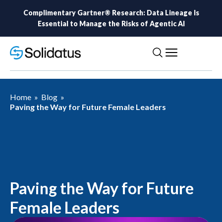
Complimentary Gartner® Research: Data Lineage Is
Essential to Manage the Risks of Agentic AI
Home
»
Blog
»
Paving the Way for Future Female Leaders
Paving the Way for Future
Female Leaders