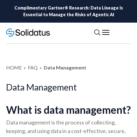
Complimentary Gartner® Research: Data Lineage Is
Essential to Manage the Risks of Agentic AI
HOME
»
FAQ
»
Data Management
Data Management
What is data management?
Data management is the process of collecting,
keeping, and using data in a cost-effective, secure,