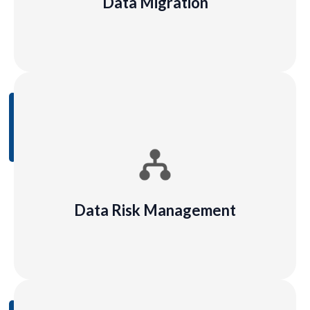
Data Migration
Learn
More
Data Risk Management
Data risks for AI relate to regulatory requirements,
responsible AI use, and the ability for users to trust
the outputs of AI models
Data Risk Management
Learn
More