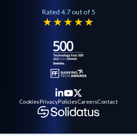
Rated 4.7 out of 5
Cookies
Privacy
Policies
Careers
Contact