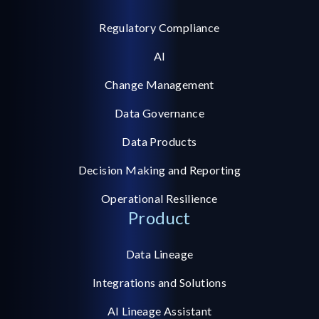
Regulatory Compliance
AI
Change Management
Data Governance
Data Products
Decision Making and Reporting
Operational Resilience
Product
Data Lineage
Integrations and Solutions
AI Lineage Assistant