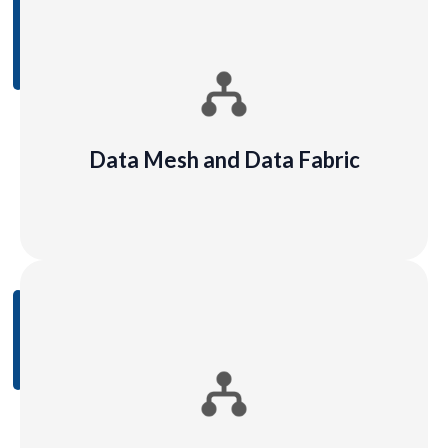
Data Mesh and Data Fabric
Data mesh is a methodology of managing data,
whereby instead of one central data control unit or
team, data management is decentralized in an
organization
Data Mesh and Data Fabric
Learn
More
Data Flows and Data Mapping
In data lineage, data mapping is the specific
process of linking data fields from one data source
to others.