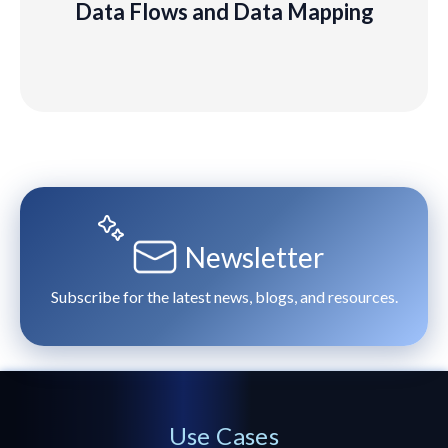
Data Flows and Data Mapping
Learn
More
Newsletter
Subscribe for the latest news, blogs, and resources.
Use Cases