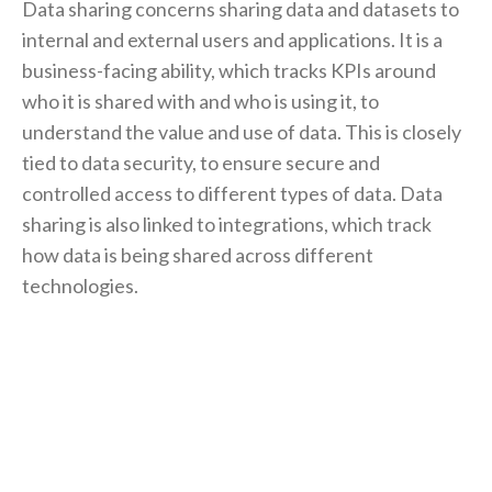
Data sharing concerns sharing data and datasets to
internal and external users and applications. It is a
business-facing ability, which tracks KPIs around
who it is shared with and who is using it, to
understand the value and use of data. This is closely
tied to data security, to ensure secure and
controlled access to different types of data. Data
sharing is also linked to integrations, which track
how data is being shared across different
technologies.