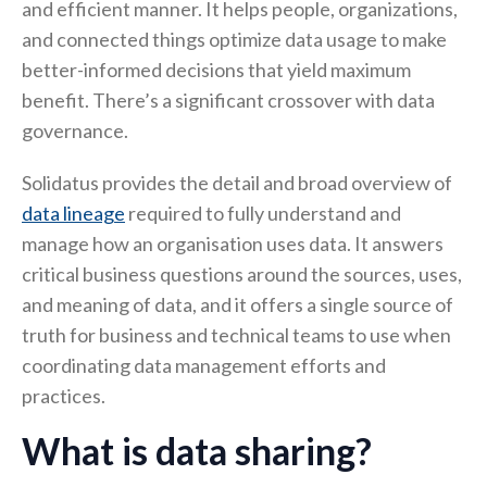
and efficient manner. It helps people, organizations,
and connected things optimize data usage to make
better-informed decisions that yield maximum
benefit. There’s a significant crossover with data
governance.
Solidatus provides the detail and broad overview of
data lineage
required to fully understand and
manage how an organisation uses data. It answers
critical business questions around the sources, uses,
and meaning of data, and it offers a single source of
truth for business and technical teams to use when
coordinating data management efforts and
practices.
What is data sharing?