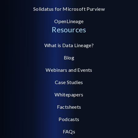
Solidatus for Microsoft Purview
OpenLineage
Resources
What is Data Lineage?
Blog
Webinars and Events
Case Studies
Whitepapers
Factsheets
Podcasts
FAQs