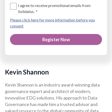
I agree to receive promotional emails from
Solidatus.
*
Please click here for more information before you
consent
Kevin Shannon
Kevin Shannon is an industry award-winning data
governance expert and architect of modern,
innovative EDG solutions. His approach to Data
Governance has made him a trusted advisor and
valued resource to the global community of data