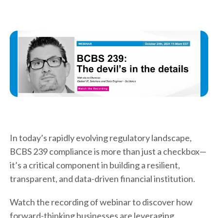
In today’s rapidly evolving regulatory landscape,
BCBS 239 compliance is more than just a checkbox—
it’s a critical component in building a resilient,
transparent, and data-driven financial institution.
Watch the recording of webinar to discover how
forward-thinking businesses are leveraging