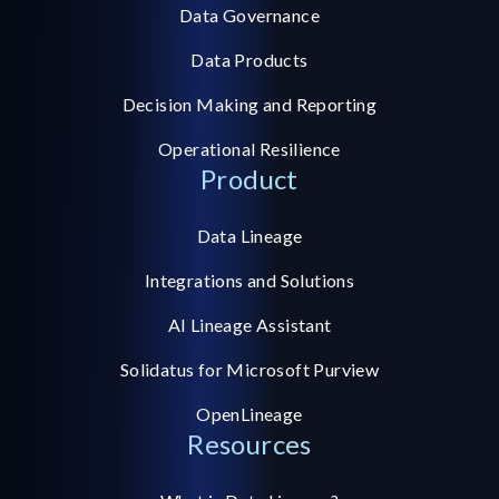
Data Governance
Data Products
Decision Making and Reporting
Operational Resilience
Product
Data Lineage
Integrations and Solutions
AI Lineage Assistant
Solidatus for Microsoft Purview
OpenLineage
Resources