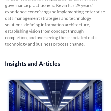
governance practitioners. Kevin has 29 years’
experience conceiving and implementing enterprise
data management strategies and technology
solutions, defining information architecture,
establishing vision from concept through
completion, and overseeing the associated data,
technology and business process change.
Insights and Articles