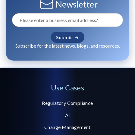
Newsletter
Subscribe for the latest news, blogs, and resources.
Use Cases
Regulatory Compliance
AI
Change Management