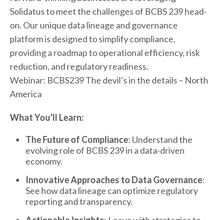
Solidatus to meet the challenges of BCBS 239 head-
on. Our unique data lineage and governance
platform is designed to simplify compliance,
providing a roadmap to operational efficiency, risk
reduction, and regulatory readiness.
Webinar: BCBS239 The devil’s in the details – North
America
What You’ll Learn:
The Future of Compliance
: Understand the
evolving role of BCBS 239 in a data-driven
economy.
Innovative Approaches to Data Governance
:
See how data lineage can optimize regulatory
reporting and transparency.