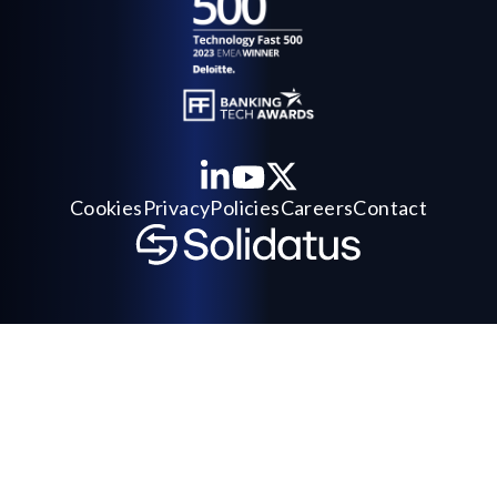
Cookies
Privacy
Policies
Careers
Contact