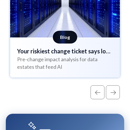
Blog
Your riskiest change ticket says low
Pre-change impact analysis for data
risk
estates that feed AI