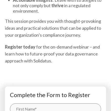
Actionable Insights
: Leave with strategies to
not only comply but
thrive
in a regulated
environment.
This session provides you with thought-provoking
ideas and practical solutions that can be applied to
your organization’s compliance journey.
Register today
for the on-demand webinar – and
learn how to future-proof your data governance
approach with Solidatus.
Complete the Form to Register