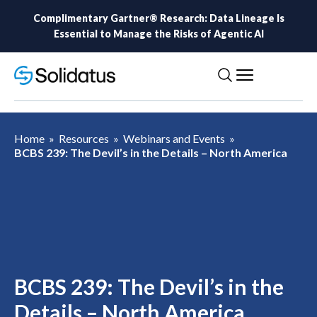
Complimentary Gartner® Research: Data Lineage Is
Essential to Manage the Risks of Agentic AI
Home
»
Resources
»
Webinars and Events
»
BCBS 239: The Devil’s in the Details – North America
BCBS 239: The Devil’s in the
Details – North America