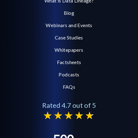
What is Data Lineage?
Blog
Webinars and Events
Case Studies
Whitepapers
Factsheets
Podcasts
FAQs
Rated 4.7 out of 5