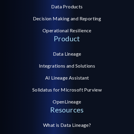
Data Products
Decision Making and Reporting
Operational Resilience
Product
Data Lineage
Integrations and Solutions
AI Lineage Assistant
Solidatus for Microsoft Purview
OpenLineage
Resources
What is Data Lineage?