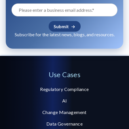
Subscribe for the latest news, blogs, and resources.
Use Cases
Regulatory Compliance
AI
Change Management
Data Governance