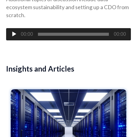
ecosystem sustainability and setting up a CDO from
scratch.
Audio
00:00
00:00
Player
Insights and Articles