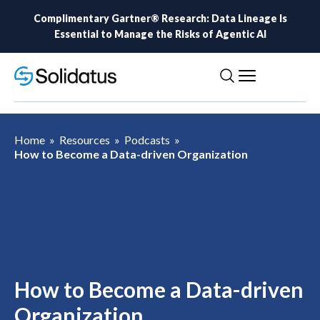
Complimentary Gartner® Research: Data Lineage Is
Essential to Manage the Risks of Agentic AI
Home
»
Resources
»
Podcasts
»
How to Become a Data-driven Organization
How to Become a Data-driven
Organization