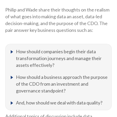
Philip and Wade share their thoughts on the realism
of what goes into making data an asset, data-led
decision-making, and the purpose of the CDO. The
pair answer key business questions such as:
How should companies begin their data
transformation journeys and manage their
assets effectively?
How should a business approach the purpose
of the CDO from an investment and
governance standpoint?
And, how should we deal with data quality?
Additional topics of discussion include data