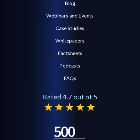
Blog
Webinars and Events
Case Studies
Whitepapers
Factsheets
Podcasts
FAQs
Rated 4.7 out of 5