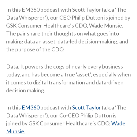
In this EM360 podcast with Scott Taylor (a.k.a ‘The
Data Whisperer’), our CEO Philip Dutton is joined by
GSK Consumer Healthcare’s CDO, Wade Munsie.
The pair share their thoughts on what goes into
making data an asset, data-led decision-making, and
the purpose of the CDO.
Data. It powers the cogs of nearly every business
today, and has become a true ‘asset’, especially when
it comes to digital transformation and data-driven
decision making.
In this
EM360
podcast with
Scott Taylor
(a.k.a ‘The
Data Whisperer’), our Co-CEO Philip Dutton is
joined by GSK Consumer Healthcare’s CDO,
Wade
Munsie.