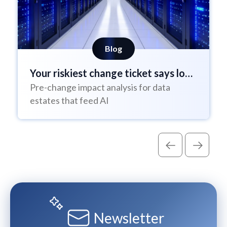
Blog
Your riskiest change ticket says low
Pre-change impact analysis for data
risk
estates that feed AI
Newsletter