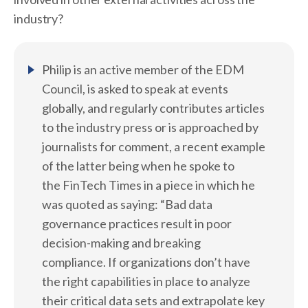
industry?
Philip is an active member of the EDM
Council, is asked to speak at events
globally, and regularly contributes articles
to the industry press or is approached by
journalists for comment, a recent example
of the latter being when he spoke to
the FinTech Times in a piece in which he
was quoted as saying: “Bad data
governance practices result in poor
decision-making and breaking
compliance. If organizations don’t have
the right capabilities in place to analyze
their critical data sets and extrapolate key