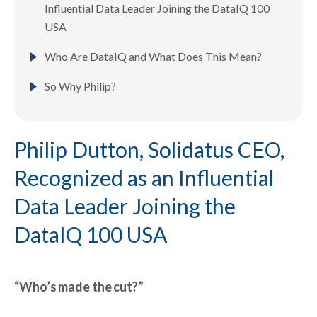
Influential Data Leader Joining the DataIQ 100
USA
Who Are DataIQ and What Does This Mean?
So Why Philip?
Philip Dutton, Solidatus CEO,
Recognized as an Influential
Data Leader Joining the
DataIQ 100 USA
“Who’s made the cut?”