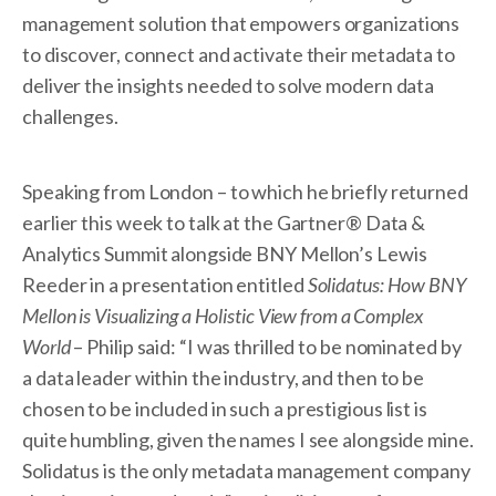
management solution that empowers organizations
to discover, connect and activate their metadata to
deliver the insights needed to solve modern data
challenges.
Speaking from London – to which he briefly returned
earlier this week to talk at the Gartner® Data &
Analytics Summit alongside BNY Mellon’s Lewis
Reeder in a presentation entitled
Solidatus: How BNY
Mellon is Visualizing a Holistic View from a Complex
World
– Philip said: “I was thrilled to be nominated by
a data leader within the industry, and then to be
chosen to be included in such a prestigious list is
quite humbling, given the names I see alongside mine.
Solidatus is the only metadata management company