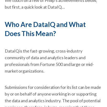
We touch on a few of Philip’s achievements below,
but first, a quick look at DataIQ…
Who Are DataIQ and What
Does This Mean?
DataIQ is the fast-growing, cross-industry
community of data and analytics leaders and
professionals from Fortune 500 and large or mid-
market organizations.
Submissions for consideration for its list can be made
by or on behalf of anyone working in or supporting
the data and analytics industry. The pool of potential