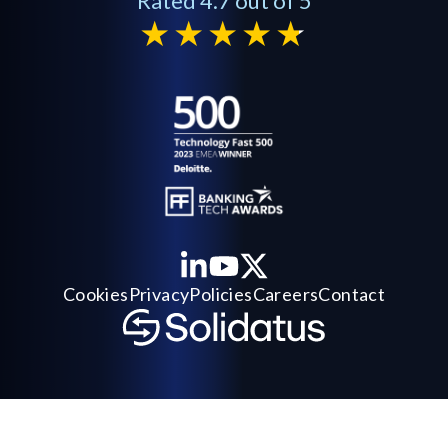
Rated 4.7 out of 5
Cookies
Privacy
Policies
Careers
Contact