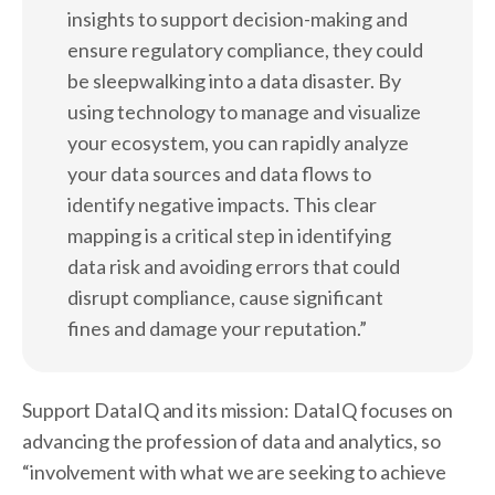
insights to support decision-making and
ensure regulatory compliance, they could
be sleepwalking into a data disaster. By
using technology to manage and visualize
your ecosystem, you can rapidly analyze
your data sources and data flows to
identify negative impacts. This clear
mapping is a critical step in identifying
data risk and avoiding errors that could
disrupt compliance, cause significant
fines and damage your reputation.”
Support DataIQ and its mission: DataIQ focuses on
advancing the profession of data and analytics, so
“involvement with what we are seeking to achieve