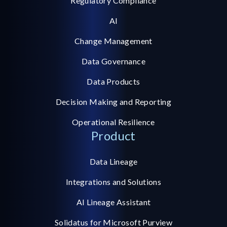
Regulatory Compliance
AI
Change Management
Data Governance
Data Products
Decision Making and Reporting
Operational Resilience
Product
Data Lineage
Integrations and Solutions
AI Lineage Assistant
Solidatus for Microsoft Purview