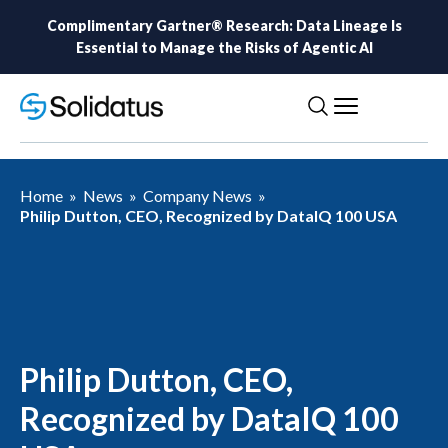
Complimentary Gartner® Research: Data Lineage Is
Essential to Manage the Risks of Agentic AI
Home
»
News
»
Company News
»
Philip Dutton, CEO, Recognized by DataIQ 100 USA
Philip Dutton, CEO,
Recognized by DataIQ 100