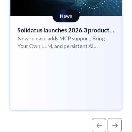
News
Solidatus launches 2026.3 product
New release adds MCP support, Bring
update
Your Own LLM, and persistent AI
Assistant sessions to help enterprises
govern AI with...