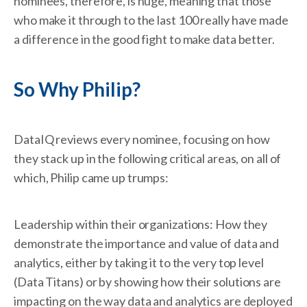
nominees, therefore, is huge, meaning that those
who make it through to the last 100 really have made
a difference in the good fight to make data better.
So Why Philip?
DataIQ reviews every nominee, focusing on how
they stack up in the following critical areas, on all of
which, Philip came up trumps:
Leadership within their organizations: How they
demonstrate the importance and value of data and
analytics, either by taking it to the very top level
(Data Titans) or by showing how their solutions are
impacting on the way data and analytics are deployed