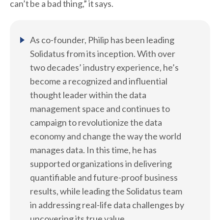
can’t be a bad thing,” it says.
As co-founder, Philip has been leading
Solidatus from its inception. With over
two decades’ industry experience, he’s
become a recognized and influential
thought leader within the data
management space and continues to
campaign to revolutionize the data
economy and change the way the world
manages data. In this time, he has
supported organizations in delivering
quantifiable and future-proof business
results, while leading the Solidatus team
in addressing real-life data challenges by
uncovering its true value.