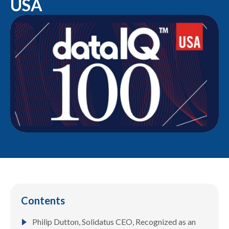
USA
Contents
Philip Dutton, Solidatus CEO, Recognized as an