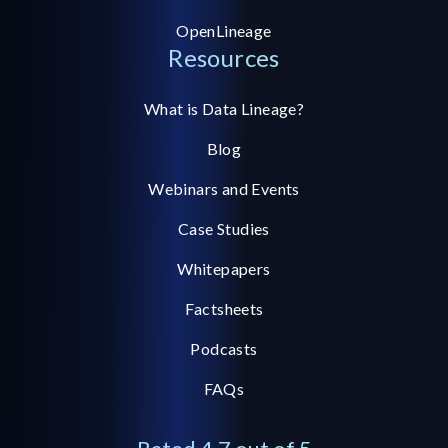
OpenLineage
Resources
What is Data Lineage?
Blog
Webinars and Events
Case Studies
Whitepapers
Factsheets
Podcasts
FAQs