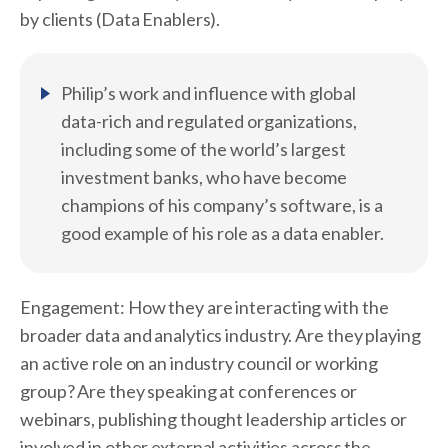
by clients (Data Enablers).
Philip’s work and influence with global
data-rich and regulated organizations,
including some of the world’s largest
investment banks, who have become
champions of his company’s software, is a
good example of his role as a data enabler.
Engagement: How they are interacting with the
broader data and analytics industry. Are they playing
an active role on an industry council or working
group? Are they speaking at conferences or
webinars, publishing thought leadership articles or
involved in other external activities across the