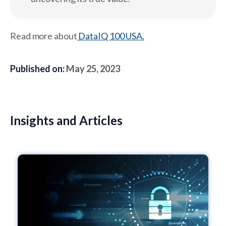
Read more about
DataIQ 100 USA.
Published on:
May 25, 2023
Insights and Articles