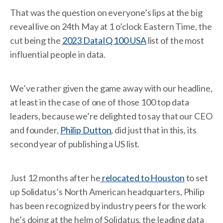
That was the question on everyone’s lips at the big
reveal live on 24th May at 1 o’clock Eastern Time, the
cut being the
2023 DataIQ 100 USA
list of the most
influential people in data.
We’ve rather given the game away with our headline,
at least in the case of one of those 100 top data
leaders, because we’re delighted to say that our CEO
and founder,
Philip Dutton
, did just that in this, its
second year of publishing a US list.
Just 12 months after he
relocated to Houston
to set
up Solidatus’s North American headquarters, Philip
has been recognized by industry peers for the work
he’s doing at the helm of Solidatus, the leading data