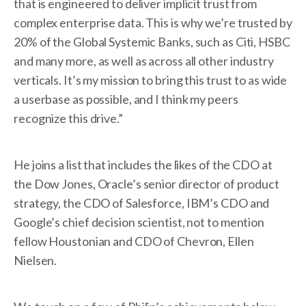
that is engineered to deliver implicit trust from
complex enterprise data. This is why we’re trusted by
20% of the Global Systemic Banks, such as Citi, HSBC
and many more, as well as across all other industry
verticals. It’s my mission to bring this trust to as wide
a userbase as possible, and I think my peers
recognize this drive.”
He joins a list that includes the likes of the CDO at
the Dow Jones, Oracle’s senior director of product
strategy, the CDO of Salesforce, IBM’s CDO and
Google’s chief decision scientist, not to mention
fellow Houstonian and CDO of Chevron, Ellen
Nielsen.