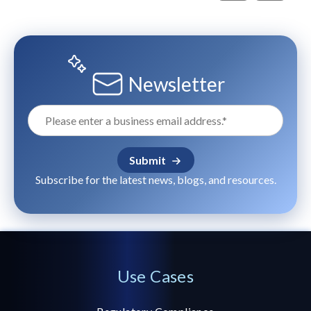
Newsletter
Subscribe for the latest news, blogs, and resources.
Use Cases