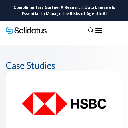
Complimentary Gartner® Research: Data Lineage Is
Essential to Manage the Risks of Agentic AI
Case Studies