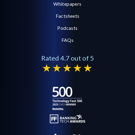
Whitepapers
Factsheets
Podcasts
FAQs
Rated 4.7 out of 5