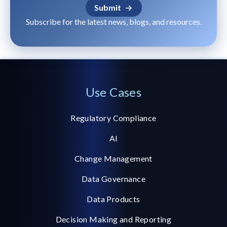
Subscribe for the latest news, blogs, and resources.
Use Cases
Regulatory Compliance
AI
Change Management
Data Governance
Data Products
Decision Making and Reporting