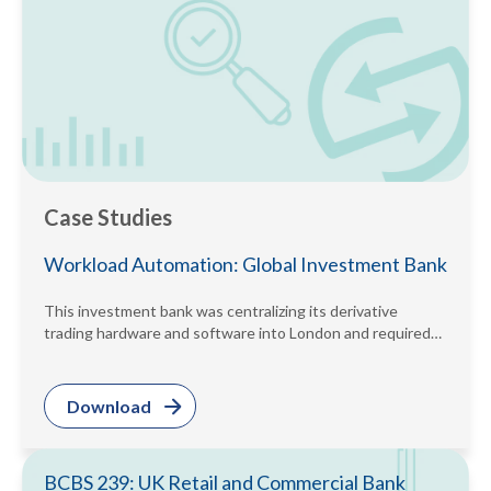
Case Studies
Workload Automation: Global Investment Bank
This investment bank was centralizing its derivative
trading hardware and software into London and required
its regional daily batches to...
Download
BCBS 239: UK Retail and Commercial Bank