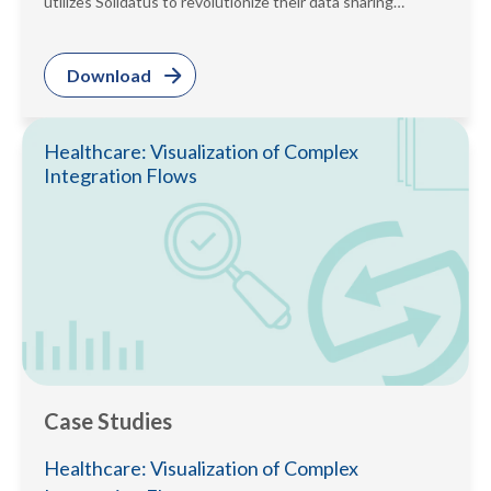
utilizes Solidatus to revolutionize their data sharing
process. Read the case study...
Download
Healthcare: Visualization of Complex
Integration Flows
Case Studies
Healthcare: Visualization of Complex