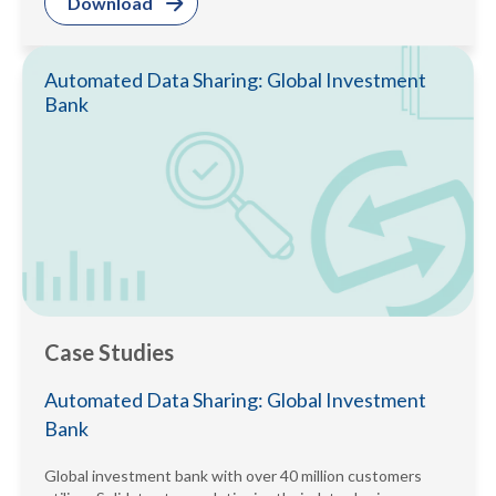
Download
Automated Data Sharing: Global Investment
Bank
Case Studies
Automated Data Sharing: Global Investment
Bank
Global investment bank with over 40 million customers