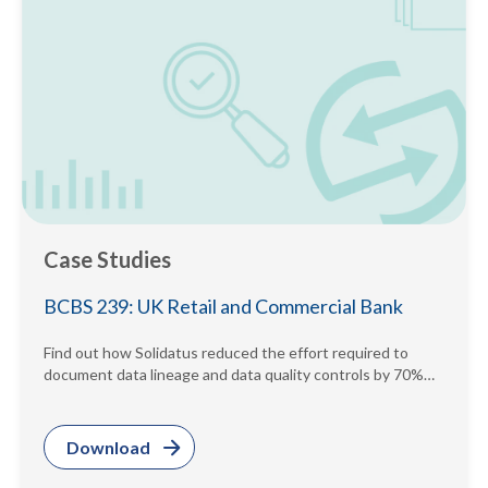
Case Studies
BCBS 239: UK Retail and Commercial Bank
Find out how Solidatus reduced the effort required to
document data lineage and data quality controls by 70%
while providing...
Download