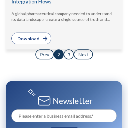
Integration Flows
A global pharmaceutical company needed to understand
its data landscape, create a single source of truth and
meet regulatory demands....
Download
Prev
3
Next
2
Newsletter