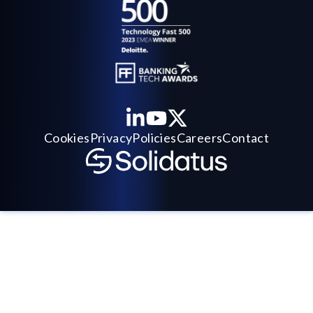
Cookies
Privacy
Policies
Careers
Contact