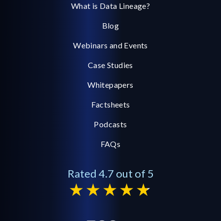
What is Data Lineage?
Blog
Webinars and Events
Case Studies
Whitepapers
Factsheets
Podcasts
FAQs
Rated 4.7 out of 5