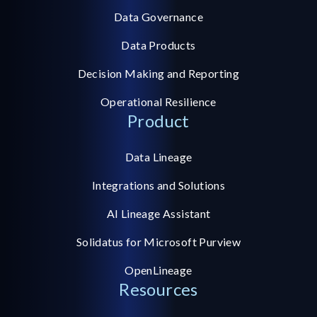
Data Governance
Data Products
Decision Making and Reporting
Operational Resilience
Product
Data Lineage
Integrations and Solutions
AI Lineage Assistant
Solidatus for Microsoft Purview
OpenLineage
Resources