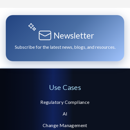
Newsletter
Subscribe for the latest news, blogs, and resources.
Use Cases
Regulatory Compliance
AI
Change Management