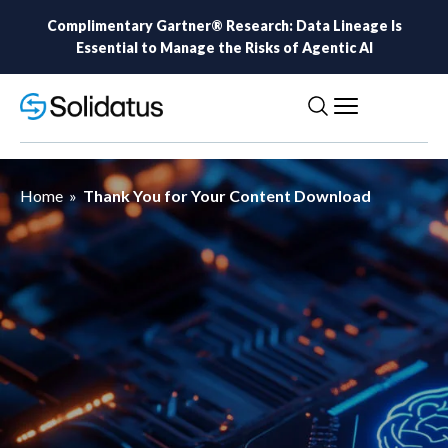
Complimentary Gartner® Research: Data Lineage Is
Essential to Manage the Risks of Agentic AI
Home
»
Thank You for Your Content Download