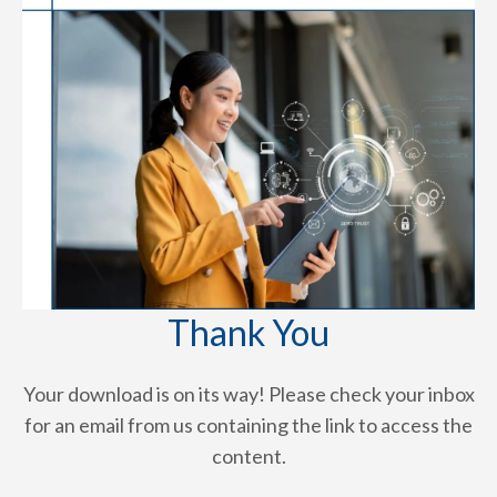
Thank You
Your download is on its way! Please check your inbox
for an email from us containing the link to access the
content.