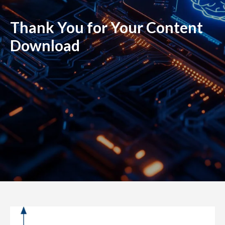
Thank You for Your Content
Download