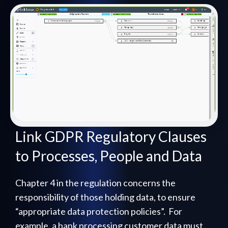
Link GDPR Regulatory Clauses
to Processes, People and Data
Chapter 4 in the regulation concerns the
responsibility of those holding data, to ensure
“appropriate data protection policies”. For
example, a bank processing customer data must