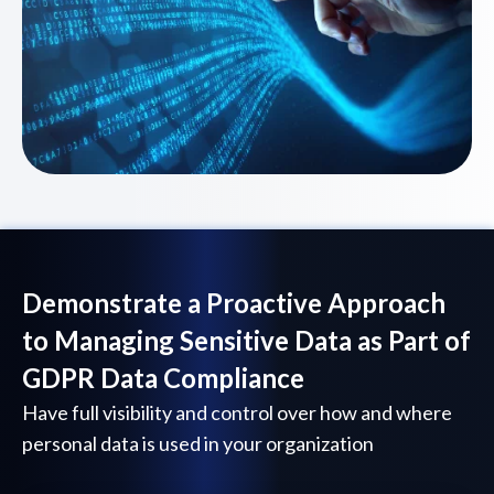
Demonstrate a Proactive Approach
to Managing Sensitive Data as Part of
GDPR Data Compliance
Have full visibility and control over how and where
personal data is used in your organization