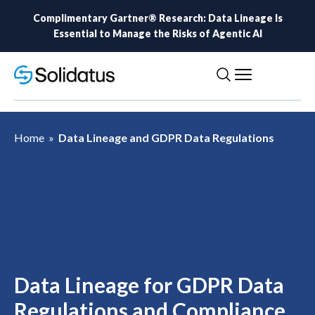
Complimentary Gartner® Research: Data Lineage Is
Essential to Manage the Risks of Agentic AI
Home
»
Data Lineage and GDPR Data Regulations
Data Lineage for GDPR Data
Regulations and Compliance