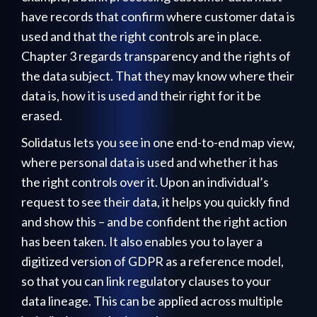
have records that confirm where customer data is
used and that the right controls are in place.
Chapter 3 regards transparency and the rights of
the data subject. That they may know where their
data is, how it is used and their right for it be
erased.
Solidatus lets you see in one end-to-end map view,
where personal data is used and whether it has
the right controls over it. Upon an individual’s
request to see their data, it helps you quickly find
and show this – and be confident the right action
has been taken. It also enables you to layer a
digitized version of GDPR as a reference model,
so that you can link regulatory clauses to your
data lineage. This can be applied across multiple