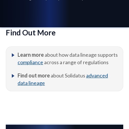
Find Out More
Learn more
about how data lineage supports
compliance
across a range of regulations
Find out more
about Solidatus
advanced
data lineage