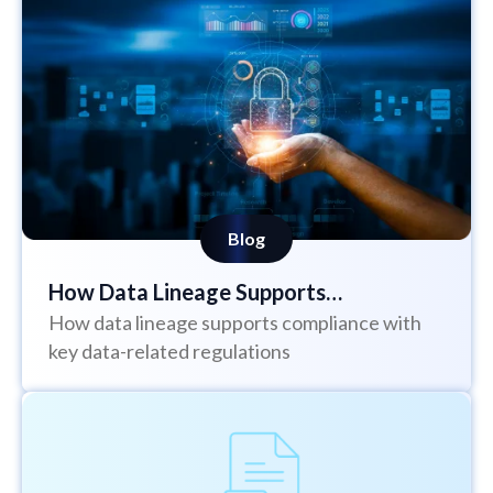
Blog
How Data Lineage Supports
How data lineage supports compliance with
Regulations Such as BCBS 239, DORA,
key data-related regulations
GDPR and the EU AI Act