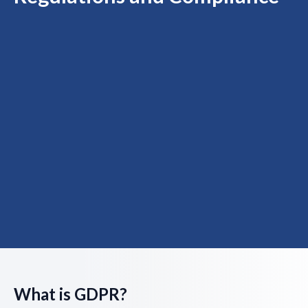
What is GDPR?