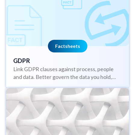
Factsheets
GDPR
Link GDPR clauses against process, people
and data. Better govern the data you hold,
understand who has access to it,...