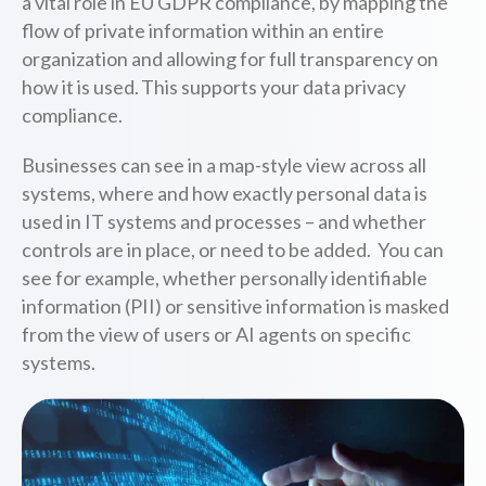
a vital role in EU GDPR compliance, by mapping the
flow of private information within an entire
organization and allowing for full transparency on
how it is used. This supports your data privacy
compliance.
Businesses can see in a map-style view across all
systems, where and how exactly personal data is
used in IT systems and processes – and whether
controls are in place, or need to be added. You can
see for example, whether personally identifiable
information (PII) or sensitive information is masked
from the view of users or AI agents on specific
systems.