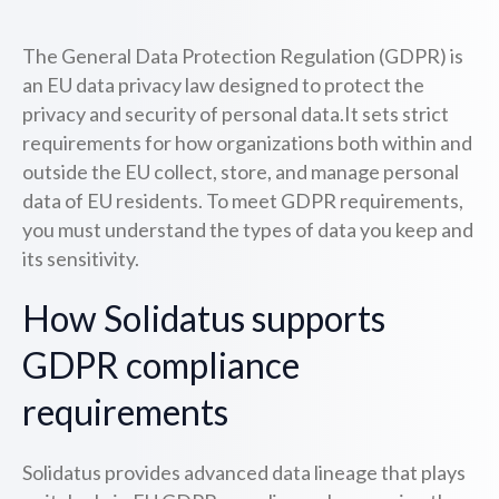
The General Data Protection Regulation (GDPR) is
an EU data privacy law designed to protect the
privacy and security of personal data.It sets strict
requirements for how organizations both within and
outside the EU collect, store, and manage personal
data of EU residents. To meet GDPR requirements,
you must understand the types of data you keep and
its sensitivity.
How Solidatus supports
GDPR compliance
requirements
Solidatus provides advanced data lineage that plays