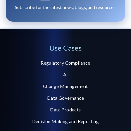
Subscribe for the latest news, blogs, and resources.
Use Cases
Regulatory Compliance
AI
Change Management
Data Governance
Data Products
Decision Making and Reporting