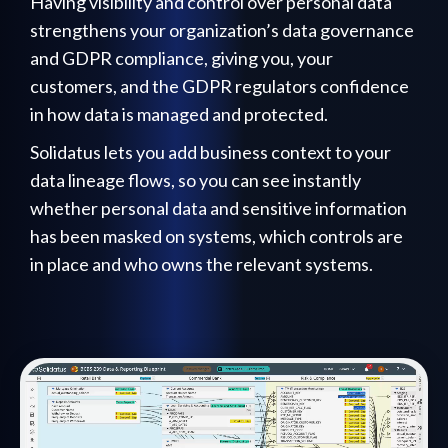
Having visibility and control over personal data
strengthens your organization’s data governance
and GDPR compliance, giving you, your
customers, and the GDPR regulators confidence
in how data is managed and protected.
Solidatus lets you add business context to your
data lineage flows, so you can see instantly
whether personal data and sensitive information
has been masked on systems, which controls are
in place and who owns the relevant systems.