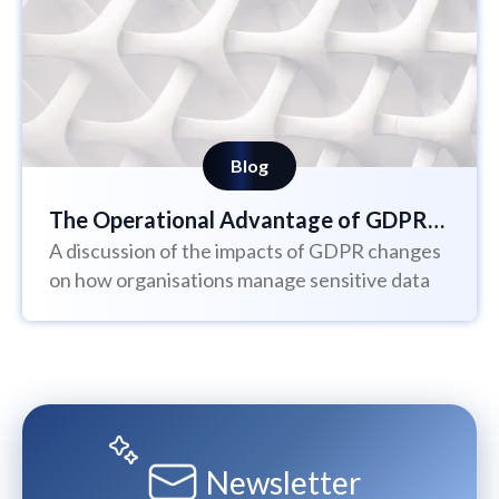
Blog
The Operational Advantage of GDPR
A discussion of the impacts of GDPR changes
Requirements
on how organisations manage sensitive data
Newsletter