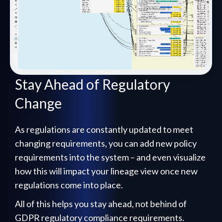
Stay Ahead of Regulatory
Change
As regulations are constantly updated to meet
changing requirements, you can add new policy
requirements into the system – and even visualize
how this will impact your lineage view once new
regulations come into place.
All of this helps you stay ahead, not behind of
GDPR regulatory compliance requirements.