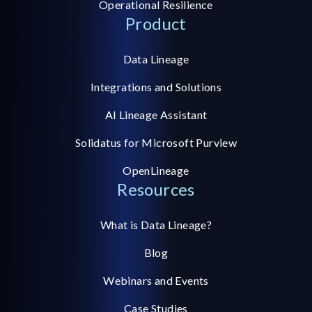
Operational Resilience
Product
Data Lineage
Integrations and Solutions
AI Lineage Assistant
Solidatus for Microsoft Purview
OpenLineage
Resources
What is Data Lineage?
Blog
Webinars and Events
Case Studies