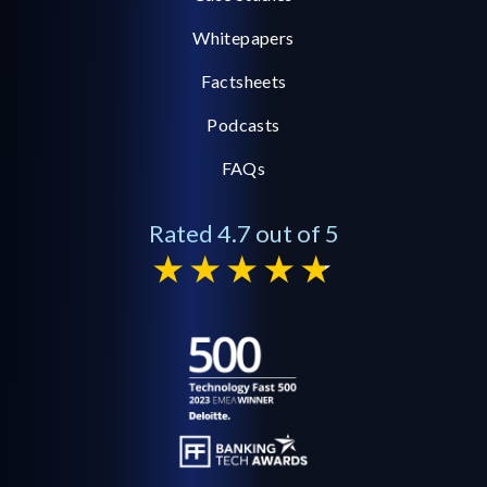
Whitepapers
Factsheets
Podcasts
FAQs
Rated 4.7 out of 5