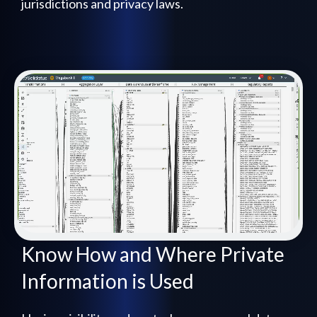
jurisdictions and privacy laws.
Know How and Where Private
Information is Used