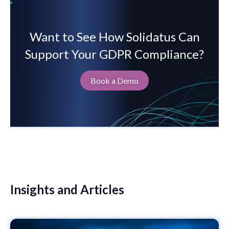
Want to See How Solidatus Can
Support Your GDPR Compliance?
Book a Demo
Insights and Articles