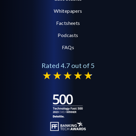
Whitepapers
Factsheets
Podcasts
FAQs
Rated 4.7 out of 5