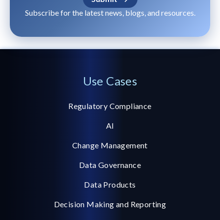
Subscribe for the latest news, blogs, and resources.
Use Cases
Regulatory Compliance
AI
Change Management
Data Governance
Data Products
Decision Making and Reporting