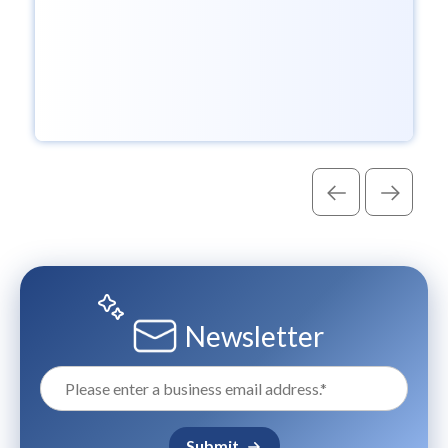
Newsletter