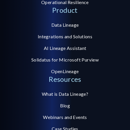
Operational Resilience
Product
Data Lineage
Integrations and Solutions
AI Lineage Assistant
Solidatus for Microsoft Purview
OpenLineage
Resources
What is Data Lineage?
Blog
Webinars and Events
Case Studies