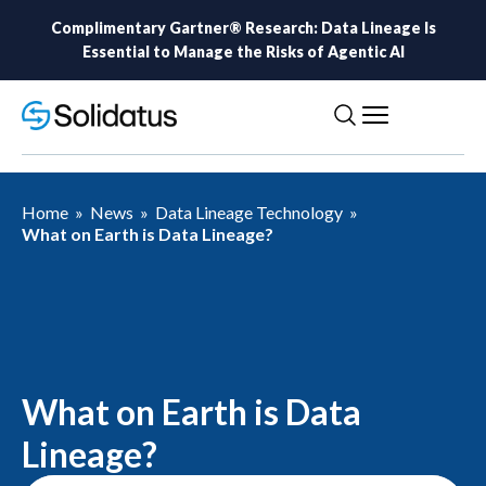
Complimentary Gartner® Research: Data Lineage Is
Essential to Manage the Risks of Agentic AI
Home
»
News
»
Data Lineage Technology
»
What on Earth is Data Lineage?
What on Earth is Data
Lineage?