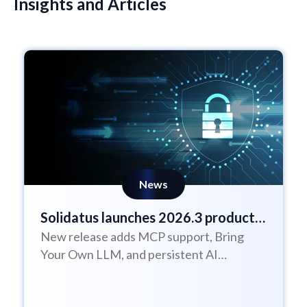
Insights and Articles
News
Solidatus launches 2026.3 product
New release adds MCP support, Bring
update
Your Own LLM, and persistent AI
Assistant sessions to help enterprises
govern AI with...