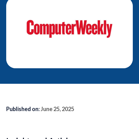
Published on:
June 25, 2025