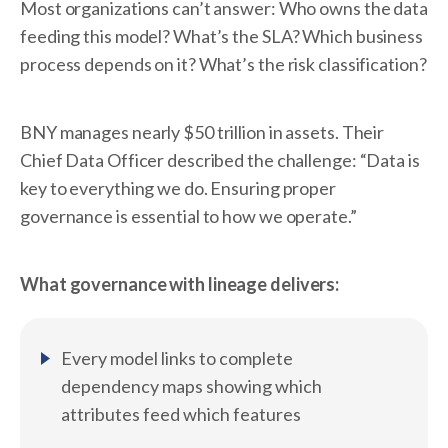
Most organizations can’t answer: Who owns the data
feeding this model? What’s the SLA? Which business
process depends on it? What’s the risk classification?
BNY manages nearly $50 trillion in assets. Their
Chief Data Officer described the challenge: “Data is
key to everything we do. Ensuring proper
governance is essential to how we operate.”
What governance with lineage delivers:
Every model links to complete
dependency maps showing which
attributes feed which features