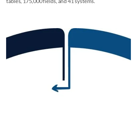
tables, 175,000 fields, and 41 systems.