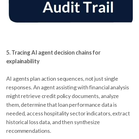
5. Tracing AI agent decision chains for
explainability
AI agents plan action sequences, not just single
responses. An agent assisting with financial analysis
might retrieve credit policy documents, analyze
them, determine that loan performance data is
needed, access hospitality sector indicators, extract
historical loss data, and then synthesize
recommendations.