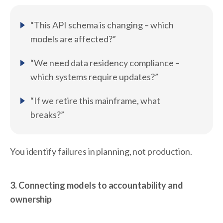
“This API schema is changing – which
models are affected?”
“We need data residency compliance –
which systems require updates?”
“If we retire this mainframe, what
breaks?”
You identify failures in planning, not production.
3. Connecting models to accountability and
ownership