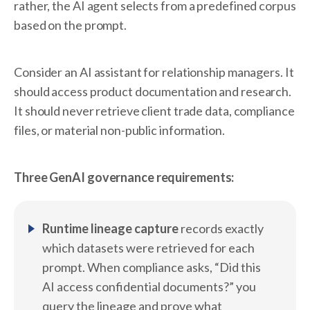
rather, the AI agent selects from a predefined corpus
based on the prompt.
Consider an AI assistant for relationship managers. It
should access product documentation and research.
It should never retrieve client trade data, compliance
files, or material non-public information.
Three GenAI governance requirements:
Runtime lineage capture
records exactly
which datasets were retrieved for each
prompt. When compliance asks, “Did this
AI access confidential documents?” you
query the lineage and prove what