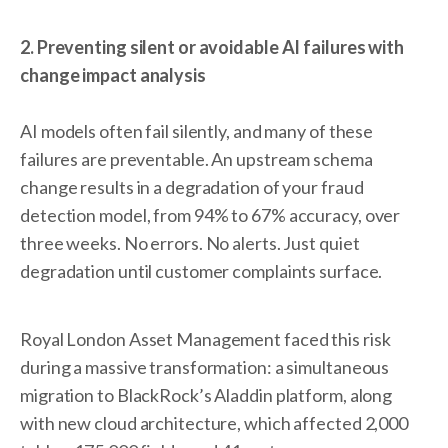
2. Preventing silent or avoidable AI failures with
change impact analysis
AI models often fail silently, and many of these
failures are preventable. An upstream schema
change results in a degradation of your fraud
detection model, from 94% to 67% accuracy, over
three weeks. No errors. No alerts. Just quiet
degradation until customer complaints surface.
Royal London Asset Management faced this risk
during a massive transformation: a simultaneous
migration to BlackRock’s Aladdin platform, along
with new cloud architecture, which affected 2,000