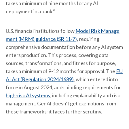
takes a minimum of nine months for any AI
deployment in a bank.”
U.S. financial institutions follow
Model Risk Manage
ment (MRM) guidance (SR 11-7)
, requiring
comprehensive documentation before any AI system
enters production. This process, covering data
sources, transformations, and fitness for purpose,
takes a minimum of 9-12 months for approval. The
EU
AI Act (Regulation 2024/1689)
, which entered into
force in August 2024, adds binding requirements for
high-risk AI systems
, including explainability and risk
management. GenAI doesn’t get exemptions from
these frameworks; it faces further scrutiny.