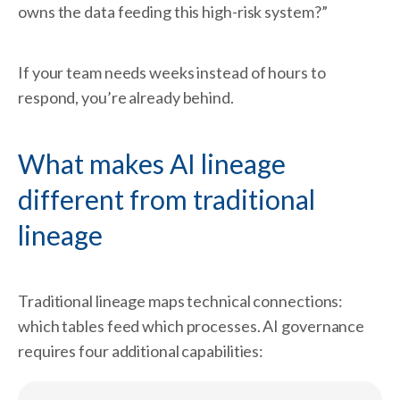
owns the data feeding this high-risk system?”
If your team needs weeks instead of hours to
respond, you’re already behind.
What makes AI lineage
different from traditional
lineage
Traditional lineage maps technical connections:
which tables feed which processes. AI governance
requires four additional capabilities: