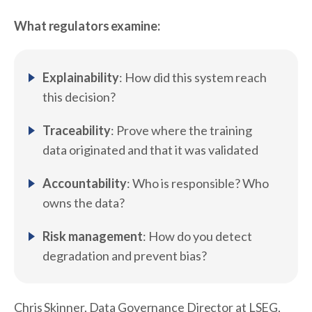
What regulators examine:
Explainability
: How did this system reach
this decision?
Traceability
: Prove where the training
data originated and that it was validated
Accountability
: Who is responsible? Who
owns the data?
Risk management
: How do you detect
degradation and prevent bias?
Chris Skinner, Data Governance Director at LSEG,