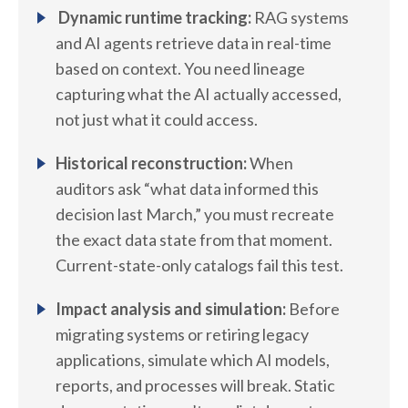
Dynamic runtime tracking:
RAG systems
and AI agents retrieve data in real-time
based on context. You need lineage
capturing what the AI actually accessed,
not just what it could access.
Historical reconstruction:
When
auditors ask “what data informed this
decision last March,” you must recreate
the exact data state from that moment.
Current-state-only catalogs fail this test.
Impact analysis and simulation:
Before
migrating systems or retiring legacy
applications, simulate which AI models,
reports, and processes will break. Static