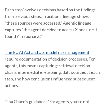
Each step involves decisions based on the findings
from previous steps. Traditional lineage shows
“these sources were accessed.” Agentic lineage
captures “the agent decided to access X because it
found Y in source Z.”
The EU AI Act and U.S. model risk management
require documentation of decision processes. For
agents, this means capturing: retrieval decision
chains, intermediate reasoning, data sources at each
step, and how conclusions influenced subsequent
actions.
Tina Chace’s guidance: “For agents, you’re not