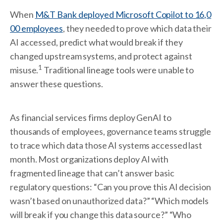
When
M&T Bank deployed Microsoft Copilot to 16,0
00 employees
, they needed to prove which data their
AI accessed, predict what would break if they
changed upstream systems, and protect against
1
misuse.
Traditional lineage tools were unable to
answer these questions.
As financial services firms deploy GenAI to
thousands of employees, governance teams struggle
to trace which data those AI systems accessed last
month. Most organizations deploy AI with
fragmented lineage that can’t answer basic
regulatory questions: “Can you prove this AI decision
wasn’t based on unauthorized data?” “Which models
will break if you change this data source?” “Who