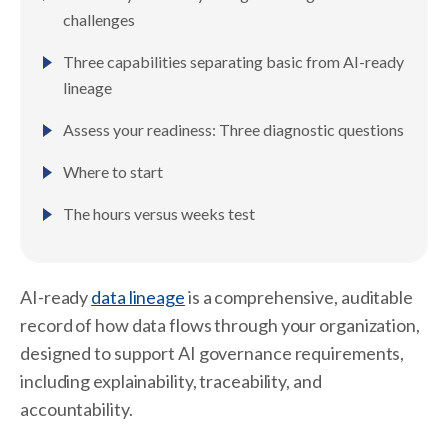
challenges
Three capabilities separating basic from AI-ready
lineage
Assess your readiness: Three diagnostic questions
Where to start
The hours versus weeks test
AI-ready
data lineage
is a comprehensive, auditable
record of how data flows through your organization,
designed to support AI governance requirements,
including explainability, traceability, and
accountability.