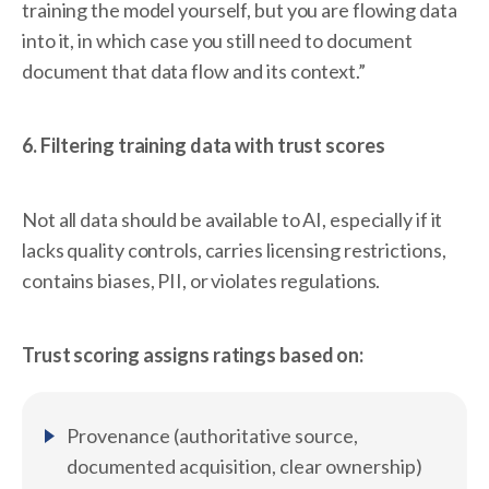
training the model yourself, but you are flowing data
into it, in which case you still need to document
document that data flow and its context.”
6. Filtering training data with trust scores
Not all data should be available to AI, especially if it
lacks quality controls, carries licensing restrictions,
contains biases, PII, or violates regulations.
Trust scoring assigns ratings based on:
Provenance (authoritative source,
documented acquisition, clear ownership)