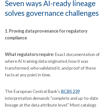
Seven ways AI-ready lineage
solves governance challenges
1. Proving data provenance for regulatory
compliance
What regulators require:
Exact documentation of
where AI training data originated, how it was
transformed, who validated it, and proof of these
facts at any point in time.
The European Central Bank’s
BCBS 239
interpretation demands “complete and up-to-date
lineage at the data attribute level.” Most catalogs