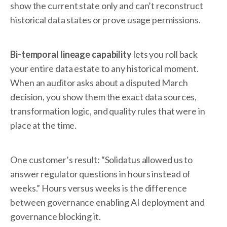
show the current state only and can’t reconstruct
historical data states or prove usage permissions.
Bi-temporal lineage capability
lets you roll back
your entire data estate to any historical moment.
When an auditor asks about a disputed March
decision, you show them the exact data sources,
transformation logic, and quality rules that were in
place at the time.
One customer’s result: “Solidatus allowed us to
answer regulator questions in hours instead of
weeks.” Hours versus weeks is the difference
between governance enabling AI deployment and
governance blocking it.