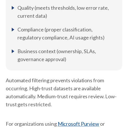
Quality (meets thresholds, low error rate,
current data)
Compliance (proper classification,
regulatory compliance, AI usage rights)
Business context (ownership, SLAs,
governance approval)
Automated filtering prevents violations from
occurring. High-trust datasets are available
automatically. Medium-trust requires review. Low-
trust gets restricted.
For organizations using
Microsoft Purview
or