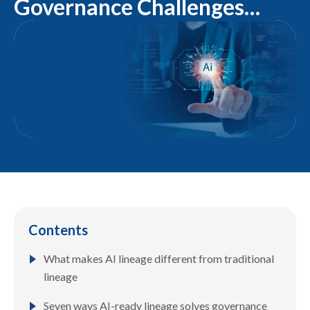
Governance Challenges
Solved by AI-Ready Lineage
Contents
What makes AI lineage different from traditional
lineage
Seven ways AI-ready lineage solves governance