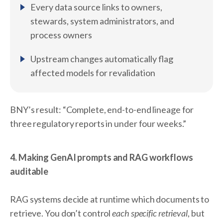
Every data source links to owners,
stewards, system administrators, and
process owners
Upstream changes automatically flag
affected models for revalidation
BNY’s result: “Complete, end-to-end lineage for
three regulatory reports in under four weeks.”
4. Making GenAI prompts and RAG workflows
auditable
RAG systems decide at runtime which documents to
retrieve. You don’t control
each specific retrieval
, but