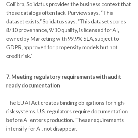
Collibra, Solidatus provides the business context that
these catalogs often lack. Purview says, “This
dataset exists.” Solidatus says, “This dataset scores
8/10 provenance, 9/10 quality, is licensed for AI,
owned by Marketing with 99.9% SLA, subject to
GDPR, approved for propensity models but not
credit risk.”
7. Meeting regulatory requirements with audit-
ready documentation
The EU AI Act creates binding obligations for high-
risk systems. U.S. regulators require documentation
before AI enters production. These requirements
intensify for AI, not disappear.