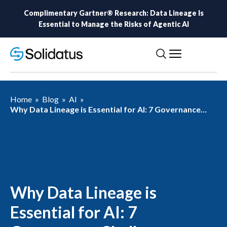
Complimentary Gartner® Research: Data Lineage Is
Essential to Manage the Risks of Agentic AI
Home
»
Blog
»
AI
»
Why Data Lineage is Essential for AI: 7 Governance
Challenges Solved by AI-Ready Lineage
Why Data Lineage is
Essential for AI: 7