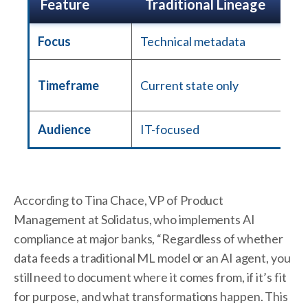
Feature
Traditional Lineage
Focus
Technical metadata
Timeframe
Current state only
Audience
IT-focused
According to Tina Chace, VP of Product
Management at Solidatus, who implements AI
compliance at major banks, “Regardless of whether
data feeds a traditional ML model or an AI agent, you
still need to document where it comes from, if it’s fit
for purpose, and what transformations happen. This