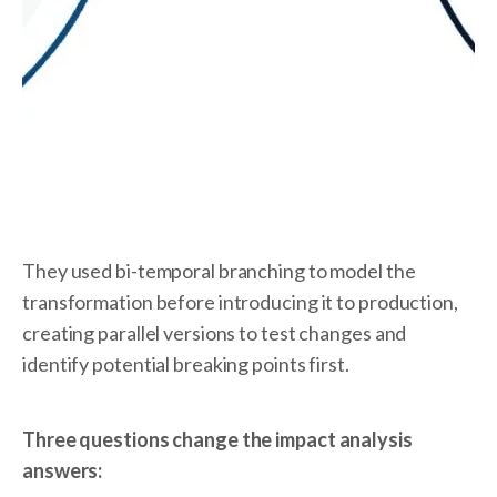
They used bi-temporal branching to model the
transformation before introducing it to production,
creating parallel versions to test changes and
identify potential breaking points first.
Three questions change the impact analysis
answers: