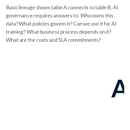
Basic lineage shows table A connects to table B. AI
governance requires answers to: Who owns this
data? What policies govern it? Can we use it for AI
training? What business process depends on it?
What are the costs and SLA commitments?