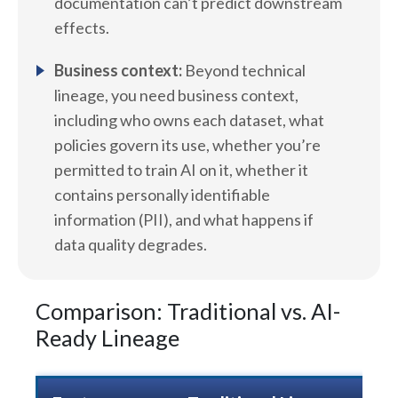
documentation can’t predict downstream
effects.
Business context:
Beyond technical
lineage, you need business context,
including who owns each dataset, what
policies govern its use, whether you’re
permitted to train AI on it, whether it
contains personally identifiable
information (PII), and what happens if
data quality degrades.
Comparison: Traditional vs. AI-
Ready Lineage