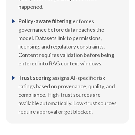
happened.
Policy-aware filtering
enforces
governance before data reaches the
model. Datasets link to permissions,
licensing, and regulatory constraints.
Content requires validation before being
entered into RAG context windows.
Trust scoring
assigns AI-specific risk
ratings based on provenance, quality, and
compliance. High-trust sources are
available automatically. Low-trust sources
require approval or get blocked.