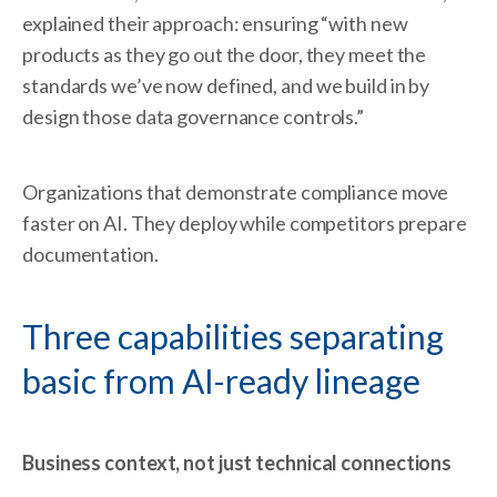
explained their approach: ensuring “with new
products as they go out the door, they meet the
standards we’ve now defined, and we build in by
design those data governance controls.”
Organizations that demonstrate compliance move
faster on AI. They deploy while competitors prepare
documentation.
Three capabilities separating
basic from AI-ready lineage
Business context, not just technical connections