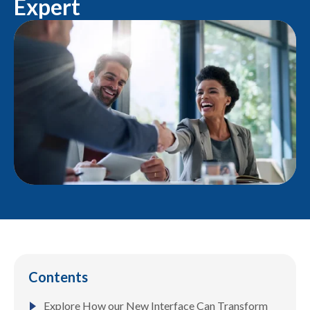
Expert
Contents
Explore How our New Interface Can Transform