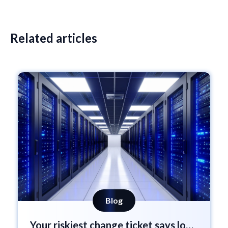
Related articles
Blog
Your riskiest change ticket says low