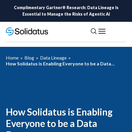
Complimentary Gartner® Research: Data Lineage Is
Essential to Manage the Risks of Agentic AI
Home
»
Blog
»
Data Lineage
»
How Solidatus is Enabling Everyone to be a Data
Expert
How Solidatus is Enabling
Everyone to be a Data