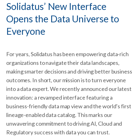
Solidatus’ New Interface
Opens the Data Universe to
Everyone
For years, Solidatus has been empowering data-rich
organizations to navigate their data landscapes,
making smarter decisions and driving better business
outcomes. In short, our mission is to turn everyone
into a data expert. We recently announced our latest
innovation: a revamped interface featuring a
business-friendly data map view and the world’s first
lineage-enabled data catalog. This marks our
unwavering commitment to driving AI, Cloud and
Regulatory success with data you can trust.