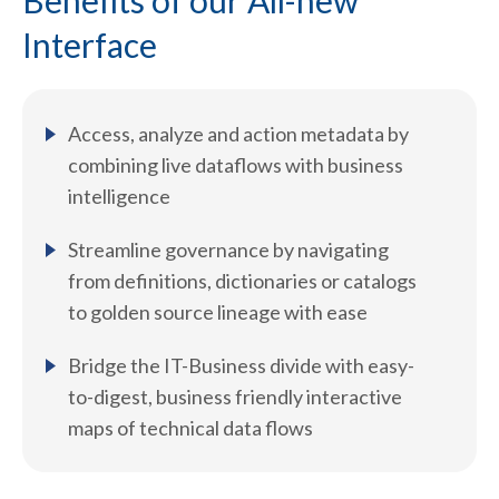
Benefits of our All-new
Interface
Access, analyze and action metadata by
combining live dataflows with business
intelligence
Streamline governance by navigating
from definitions, dictionaries or catalogs
to golden source lineage with ease
Bridge the IT-Business divide with easy-
to-digest, business friendly interactive
maps of technical data flows