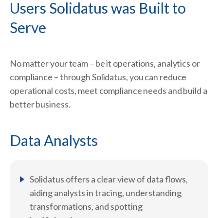
Users Solidatus was Built to
Serve ​
No matter your team – be it operations, analytics or
compliance – through Solidatus, you can reduce
operational costs, meet compliance needs and build a
better business.
Data Analysts
Solidatus offers a clear view of data flows,
aiding analysts in tracing, understanding
transformations, and spotting