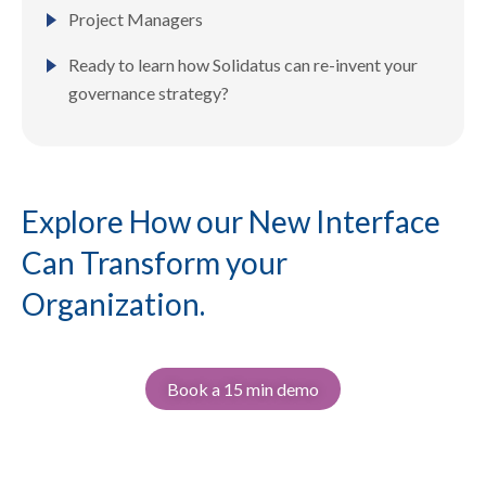
Project Managers
Ready to learn how Solidatus can re-invent your
governance strategy?
Explore How our New Interface
Can Transform your
Organization.
Book a 15 min demo