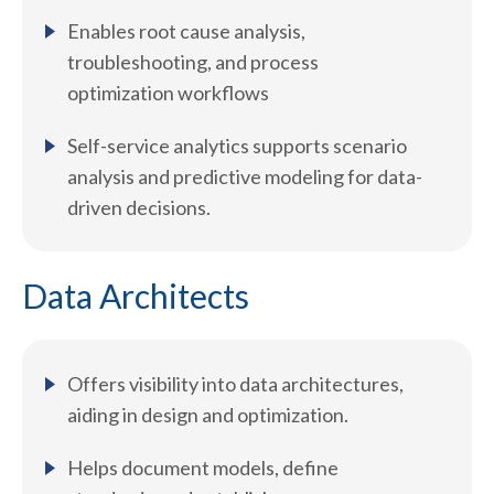
Enables root cause analysis,
troubleshooting, and process
optimization workflows
Self-service analytics supports scenario
analysis and predictive modeling for data-
driven decisions.
Data Architects
Offers visibility into data architectures,
aiding in design and optimization.
Helps document models, define