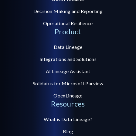
Decision Making and Reporting
Operational Resilience
Product
Data Lineage
Integrations and Solutions
AI Lineage Assistant
Solidatus for Microsoft Purview
OpenLineage
Resources
What is Data Lineage?
Blog