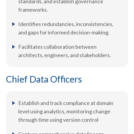
standards, and establish governance
frameworks.
Identifies redundancies, inconsistencies,
and gaps for informed decision-making.
Facilitates collaboration between
architects, engineers, and stakeholders.
Chief Data Officers
Establish and track compliance at domain
level using analytics, monitoring change
through time using version control