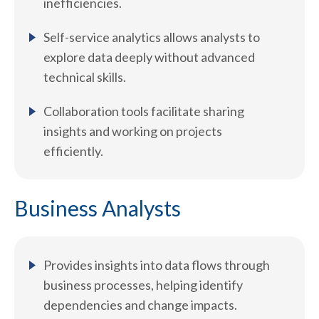
inefficiencies.
Self-service analytics allows analysts to
explore data deeply without advanced
technical skills.
Collaboration tools facilitate sharing
insights and working on projects
efficiently.
Business Analysts
Provides insights into data flows through
business processes, helping identify
dependencies and change impacts.