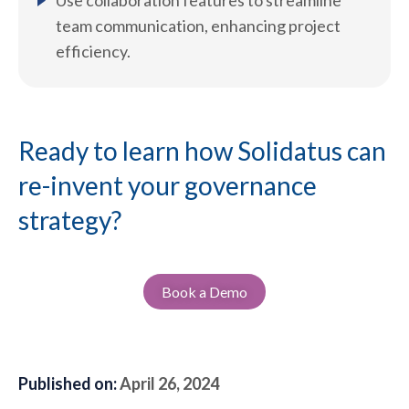
Use collaboration features to streamline
team communication, enhancing project
efficiency.
Ready to learn how Solidatus can
re-invent your governance
strategy?
Book a Demo
Published on:
April 26, 2024