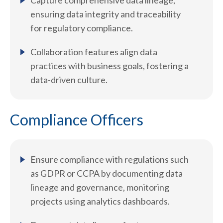
Capture comprehensive data lineage,
ensuring data integrity and traceability
for regulatory compliance.
Collaboration features align data
practices with business goals, fostering a
data-driven culture.
Compliance Officers
Ensure compliance with regulations such
as GDPR or CCPA by documenting data
lineage and governance, monitoring
projects using analytics dashboards.