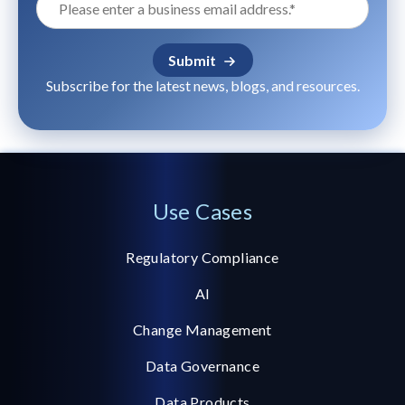
Subscribe for the latest news, blogs, and resources.
Use Cases
Regulatory Compliance
AI
Change Management
Data Governance
Data Products