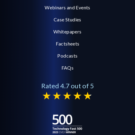
Webinars and Events
Case Studies
Whitepapers
Factsheets
Podcasts
FAQs
Rated 4.7 out of 5