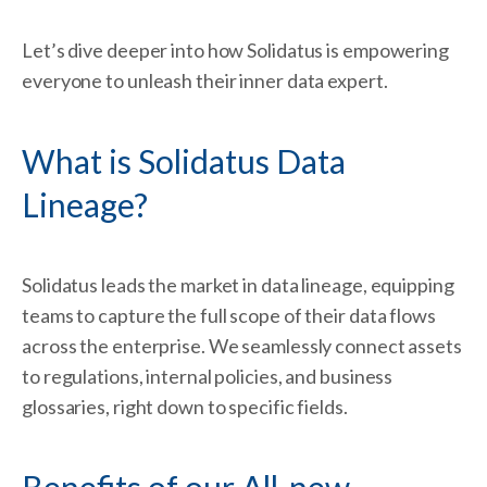
Let’s dive deeper into how Solidatus is empowering
everyone to unleash their inner data expert.
What is Solidatus Data
Lineage?
Solidatus leads the market in data lineage, equipping
teams to capture the full scope of their data flows
across the enterprise. We seamlessly connect assets
to regulations, internal policies, and business
glossaries, right down to specific fields.