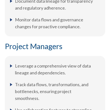
Document data lineage for transparency
and regulatory adherence.
Monitor data flows and governance
changes for proactive compliance.
Project Managers
Leverage a comprehensive view of data
lineage and dependencies.
Track data flows, transformations, and
bottlenecks, ensuring project
smoothness.