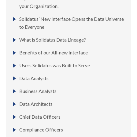
your Organization.
Solidatus’ New Interface Opens the Data Universe
to Everyone
What is Solidatus Data Lineage?
Benefits of our All-new Interface
Users Solidatus was Built to Serve ​
Data Analysts
Business Analysts
Data Architects
Chief Data Officers
Compliance Officers