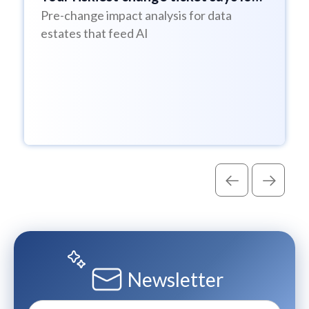
Pre-change impact analysis for data
risk
estates that feed AI
Newsletter